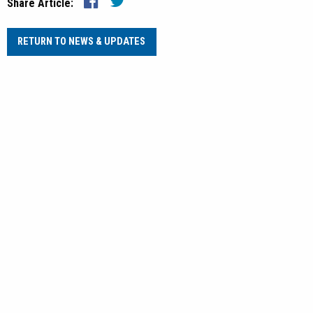
Share Article:
RETURN TO NEWS & UPDATES