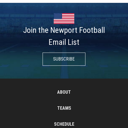
Join the Newport Football
Email List
SUBSCRIBE
ABOUT
TEAMS
SCHEDULE