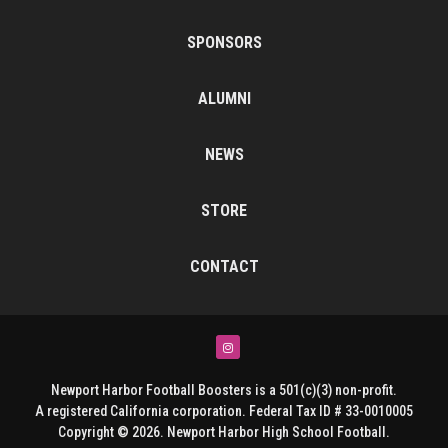
SPONSORS
ALUMNI
NEWS
STORE
CONTACT
Instagram
Newport Harbor Football Boosters is a 501(c)(3) non-profit.
A registered California corporation. Federal Tax ID # 33-0010005
Copyright © 2026. Newport Harbor High School Football.