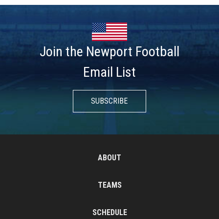
Join the Newport Football
Email List
SUBSCRIBE
ABOUT
TEAMS
SCHEDULE