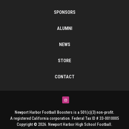
SPONSORS
ALUMNI
NEWS
STORE
CONTACT
Instagram
Newport Harbor Football Boosters is a 501(c)(3) non-profit.
A registered California corporation. Federal Tax ID # 33-0010005
Copyright © 2026. Newport Harbor High School Football.