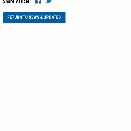
Share Article:
RETURN TO NEWS & UPDATES