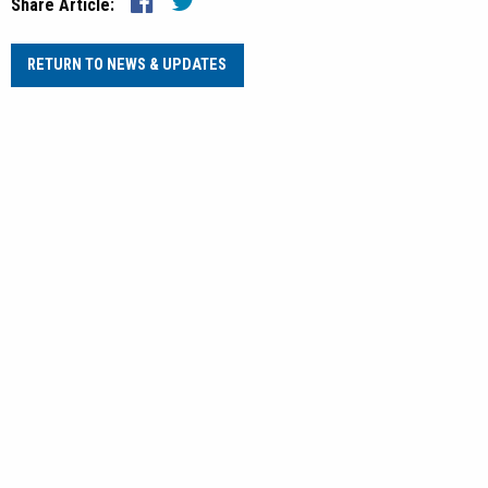
Share Article:
RETURN TO NEWS & UPDATES