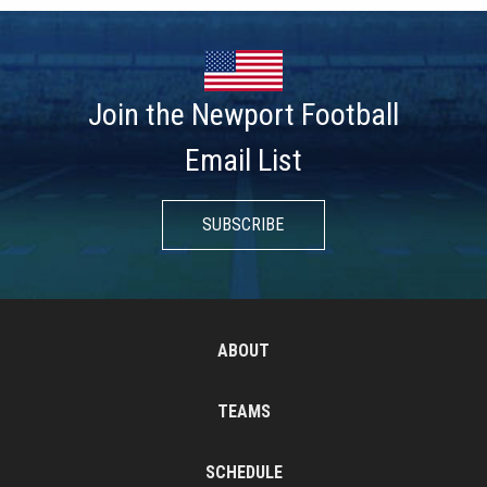
Join the Newport Football
Email List
SUBSCRIBE
ABOUT
TEAMS
SCHEDULE