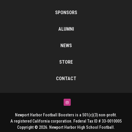
SPONSORS
ALUMNI
NEWS
STORE
CONTACT
Instagram
Newport Harbor Football Boosters is a 501(c)(3) non-profit.
A registered California corporation. Federal Tax ID # 33-0010005
Copyright © 2026. Newport Harbor High School Football.