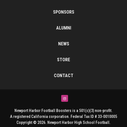
SPONSORS
ALUMNI
NEWS
STORE
CONTACT
Instagram
Newport Harbor Football Boosters is a 501(c)(3) non-profit.
A registered California corporation. Federal Tax ID # 33-0010005
Copyright © 2026. Newport Harbor High School Football.