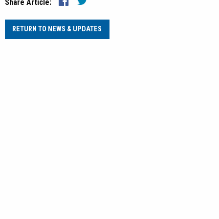
Share Article:
RETURN TO NEWS & UPDATES