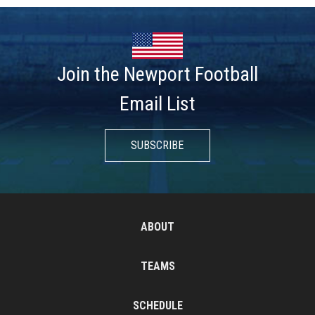
Join the Newport Football
Email List
SUBSCRIBE
ABOUT
TEAMS
SCHEDULE