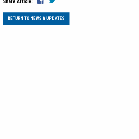
Share Article:
RETURN TO NEWS & UPDATES