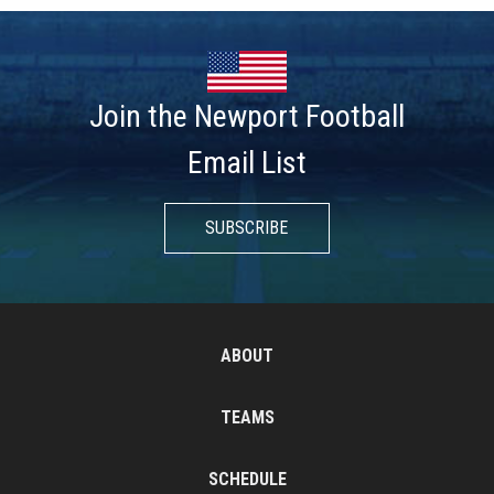
Join the Newport Football
Email List
SUBSCRIBE
ABOUT
TEAMS
SCHEDULE