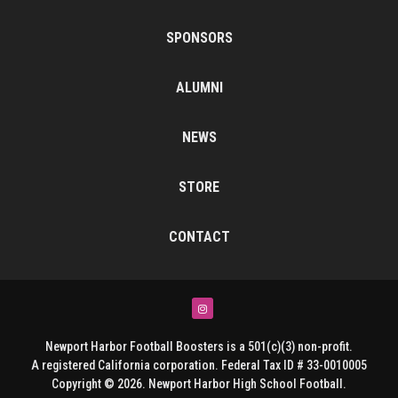
SPONSORS
ALUMNI
NEWS
STORE
CONTACT
Instagram
Newport Harbor Football Boosters is a 501(c)(3) non-profit.
A registered California corporation. Federal Tax ID # 33-0010005
Copyright © 2026. Newport Harbor High School Football.