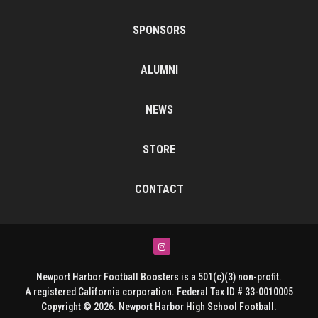
SPONSORS
ALUMNI
NEWS
STORE
CONTACT
Instagram
Newport Harbor Football Boosters is a 501(c)(3) non-profit.
A registered California corporation. Federal Tax ID # 33-0010005
Copyright © 2026. Newport Harbor High School Football.