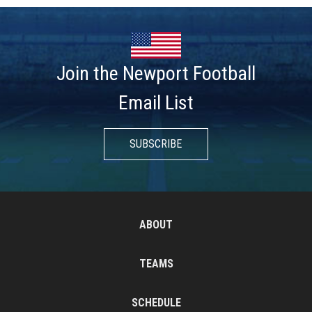
Join the Newport Football
Email List
SUBSCRIBE
ABOUT
TEAMS
SCHEDULE