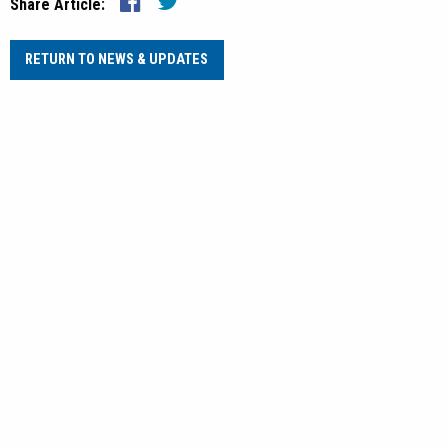
Share Article:
RETURN TO NEWS & UPDATES