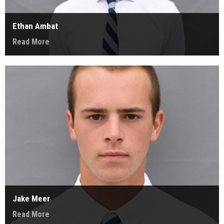
Ethan Ambat
Read More
Jake Meer
Read More