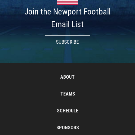
Join the Newport Football
Email List
SUBSCRIBE
ABOUT
TEAMS
SCHEDULE
SPONSORS