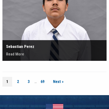
Sebastian Perez
Read More
1
2
3
…
69
Next »