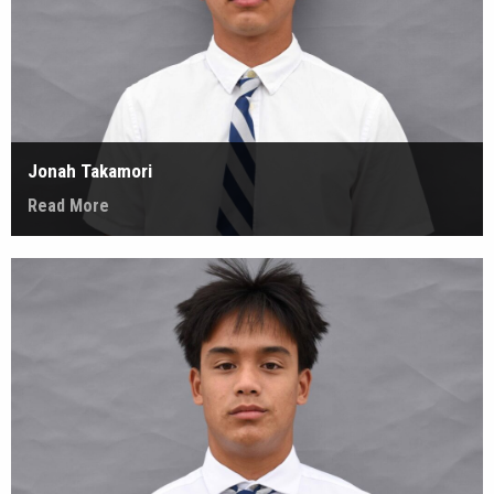
Jonah Takamori
Read More