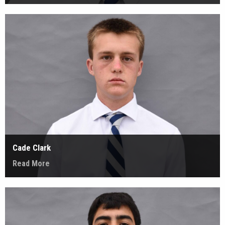
Cade Clark
Read More