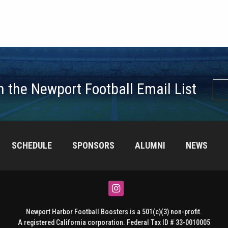
n the Newport Football Email List
SCHEDULE
SPONSORS
ALUMNI
NEWS
Instagram
Newport Harbor Football Boosters is a 501(c)(3) non-profit.
A registered California corporation. Federal Tax ID # 33-0010005