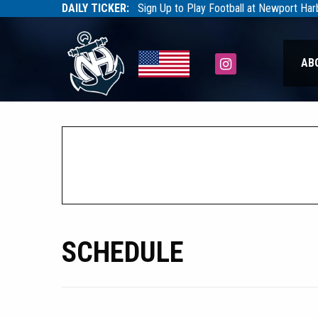
DAILY TICKER:
Sign Up to Play Football at Newport Ha
Tarfootball
Tarfootball
Instagram
AB
SCHEDULE