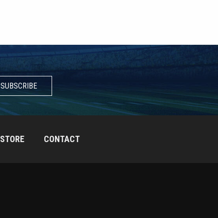
SUBSCRIBE
STORE
CONTACT