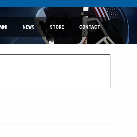
MNI
NEWS
STORE
CONTACT