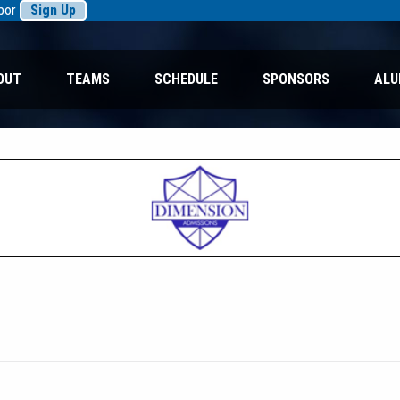
rbor
Sign Up
OUT
TEAMS
SCHEDULE
SPONSORS
ALU