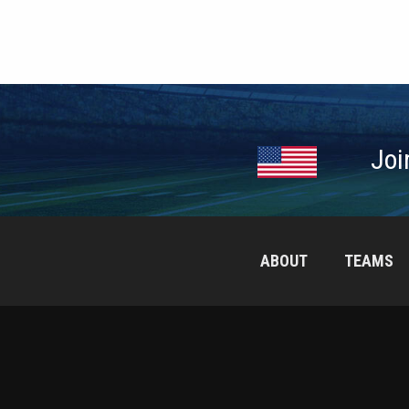
Joi
ABOUT
TEAMS