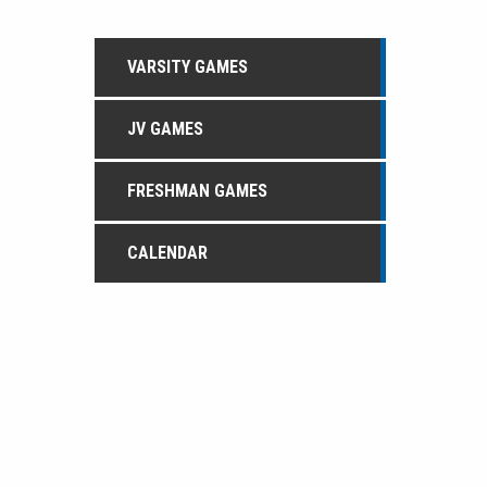
VARSITY GAMES
JV GAMES
FRESHMAN GAMES
CALENDAR