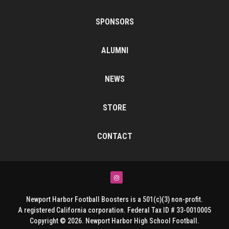
SPONSORS
ALUMNI
NEWS
STORE
CONTACT
Instagram
Newport Harbor Football Boosters is a 501(c)(3) non-profit.
A registered California corporation. Federal Tax ID # 33-0010005
Copyright © 2026. Newport Harbor High School Football.