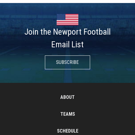
Join the Newport Football
Email List
SUBSCRIBE
ABOUT
TEAMS
SCHEDULE