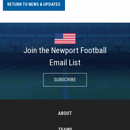
RETURN TO NEWS & UPDATES
Join the Newport Football
Email List
SUBSCRIBE
ABOUT
TEAMS