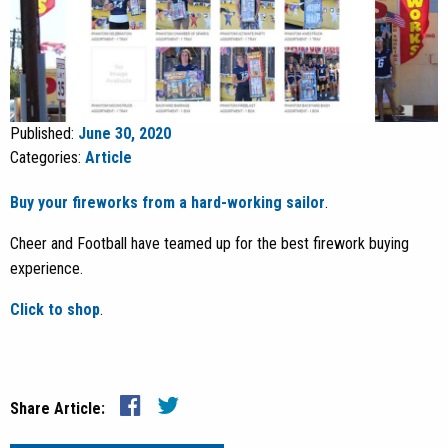
Published:
June 30, 2020
Categories:
Article
Buy your fireworks from a hard-working sailor
.
Cheer and Football have teamed up for the best firework buying
experience.
Click to shop
.
Share Article: