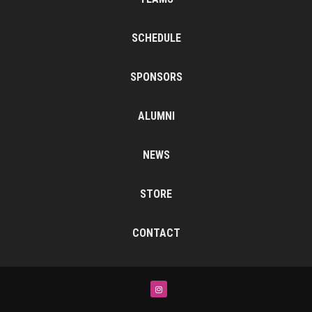
SCHEDULE
SPONSORS
ALUMNI
NEWS
STORE
CONTACT
Instagram