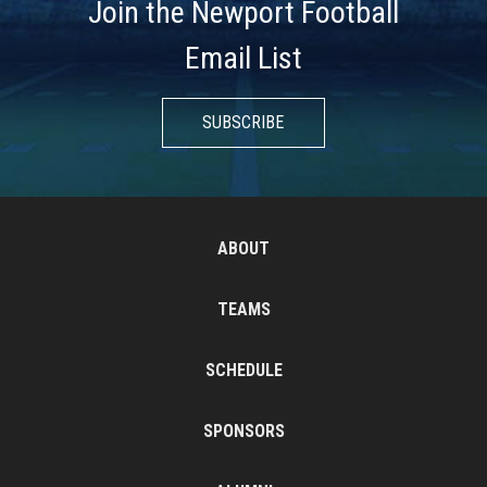
Join the Newport Football
Email List
SUBSCRIBE
ABOUT
TEAMS
SCHEDULE
SPONSORS