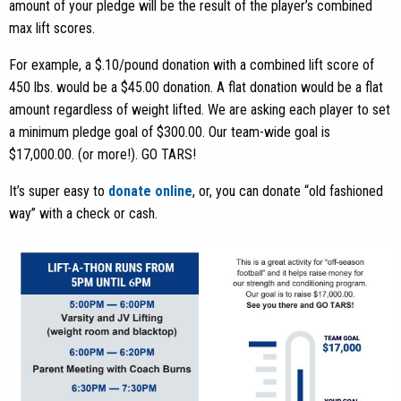
amount of your pledge will be the result of the player’s combined
max lift scores.
For example, a $.10/pound donation with a combined lift score of
450 lbs. would be a $45.00 donation. A flat donation would be a flat
amount regardless of weight lifted. We are asking each player to set
a minimum pledge goal of $300.00. Our team-wide goal is
$17,000.00. (or more!). GO TARS!
It’s super easy to
donate online
, or, you can donate “old fashioned
way” with a check or cash.