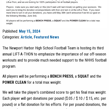
Published:
May 15, 2024
Categories:
Article
,
Featured News
The Newport Harbor High School Football Team is hosting its third
annual LIFT-A-THON to emphasize the importance of our off-season
workouts and to provide much needed support to the NHHS football
program.
All players will be performing a
BENCH PRESS
, a
SQUAT
and the
POWER CLEAN
for a total max weight.
We will take the player’s combined score to get his final max weight.
Each player will get donations per pound ($.05 / $.10 / $.15, etc. per
pound) or a flat donation for his efforts. For per pound donations, the