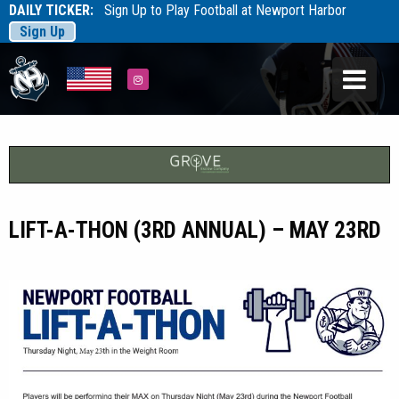
DAILY TICKER:
Sign Up to Play Football at Newport Harbor
Sign Up
Tarfootball
Tarfootball
Instagram
LIFT-A-THON (3RD ANNUAL) – MAY 23RD