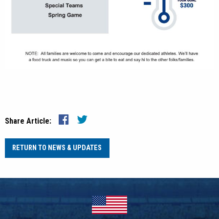
Share Article:
RETURN TO NEWS & UPDATES