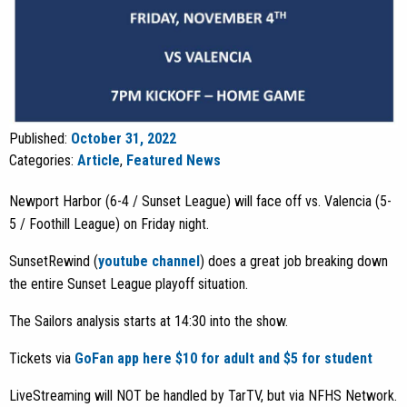
Published:
October 31, 2022
Categories:
Article
,
Featured News
Newport Harbor (6-4 / Sunset League) will face off vs. Valencia (5-
5 / Foothill League) on Friday night.
SunsetRewind (
youtube channel
) does a great job breaking down
the entire Sunset League playoff situation.
The Sailors analysis starts at 14:30 into the show.
Tickets via
GoFan app here $10 for adult and $5 for student
LiveStreaming will NOT be handled by TarTV, but via NFHS Network.