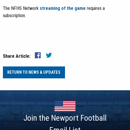
The NFHS Network
streaming of the game
requires a
subscription.
Share Article:
RETURN TO NEWS & UPDATES
Join the Newport Football