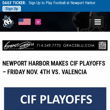
DAILY TICKER:
Sign Up to Play Football at Newport Harbor
Sign Up
Tarfootball
Tarfootball
Instagram
NEWPORT HARBOR MAKES CIF PLAYOFFS
– FRIDAY NOV. 4TH VS. VALENCIA