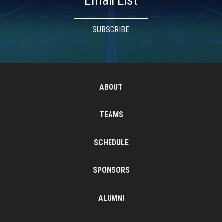
Email List
SUBSCRIBE
ABOUT
TEAMS
SCHEDULE
SPONSORS
ALUMNI