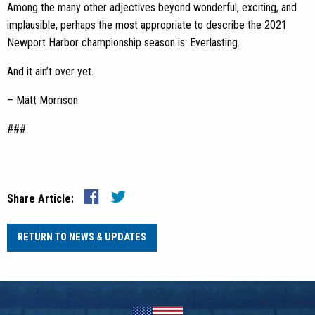
Among the many other adjectives beyond wonderful, exciting, and
implausible, perhaps the most appropriate to describe the 2021
Newport Harbor championship season is: Everlasting.
And it ain’t over yet.
– Matt Morrison
###
Share Article:
RETURN TO NEWS & UPDATES