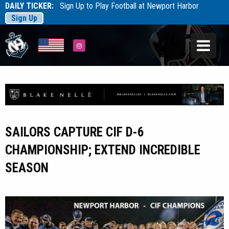
DAILY TICKER:
Sign Up to Play Football at Newport Harbor
Sign Up
Tarfootball
Tarfootball
Instagram
SAILORS CAPTURE CIF D-6
CHAMPIONSHIP; EXTEND INCREDIBLE
SEASON