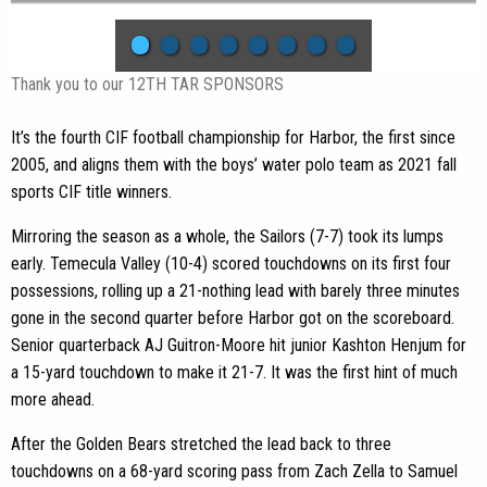
•
•
•
•
•
•
•
•
Thank you to our 12TH TAR SPONSORS
It’s the fourth CIF football championship for Harbor, the first since
2005, and aligns them with the boys’ water polo team as 2021 fall
sports CIF title winners.
Mirroring the season as a whole, the Sailors (7-7) took its lumps
early. Temecula Valley (10-4) scored touchdowns on its first four
possessions, rolling up a 21-nothing lead with barely three minutes
gone in the second quarter before Harbor got on the scoreboard.
Senior quarterback AJ Guitron-Moore hit junior Kashton Henjum for
a 15-yard touchdown to make it 21-7. It was the first hint of much
more ahead.
After the Golden Bears stretched the lead back to three
touchdowns on a 68-yard scoring pass from Zach Zella to Samuel