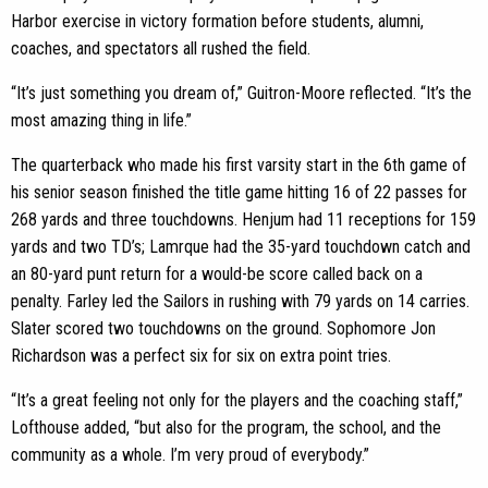
Harbor exercise in victory formation before students, alumni,
coaches, and spectators all rushed the field.
“It’s just something you dream of,” Guitron-Moore reflected. “It’s the
most amazing thing in life.”
The quarterback who made his first varsity start in the 6th game of
his senior season finished the title game hitting 16 of 22 passes for
268 yards and three touchdowns. Henjum had 11 receptions for 159
yards and two TD’s; Lamrque had the 35-yard touchdown catch and
an 80-yard punt return for a would-be score called back on a
penalty. Farley led the Sailors in rushing with 79 yards on 14 carries.
Slater scored two touchdowns on the ground. Sophomore Jon
Richardson was a perfect six for six on extra point tries.
“It’s a great feeling not only for the players and the coaching staff,”
Lofthouse added, “but also for the program, the school, and the
community as a whole. I’m very proud of everybody.”