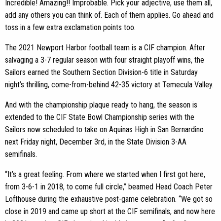
Incredible! Amazing!! Improbable. Pick your adjective, use them all,
add any others you can think of. Each of them applies. Go ahead and
toss in a few extra exclamation points too.
The 2021 Newport Harbor football team is a CIF champion. After
salvaging a 3-7 regular season with four straight playoff wins, the
Sailors earned the Southern Section Division-6 title in Saturday
night’s thrilling, come-from-behind 42-35 victory at Temecula Valley.
And with the championship plaque ready to hang, the season is
extended to the CIF State Bowl Championship series with the
Sailors now scheduled to take on Aquinas High in San Bernardino
next Friday night, December 3rd, in the State Division 3-AA
semifinals.
“It’s a great feeling. From where we started when I first got here,
from 3-6-1 in 2018, to come full circle,” beamed Head Coach Peter
Lofthouse during the exhaustive post-game celebration. “We got so
close in 2019 and came up short at the CIF semifinals, and now here