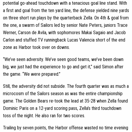
potential go-ahead touchdown with a tenacious goal line stand. With
a first and goal from the ten yard line, the defense yielded nine yards
on three short run plays by the quarterback Zella. On 4th & goal from
the one, a swarm of Sailors led by senior Nate Peters, juniors Trace
Werner, Carson de Avila, with sophomores Makai Sagaio and Jacob
Carlon and stuffed TV runningback Lucas Valencia short of the end
zone as Harbor took over on downs.
“We’ve seen adversity. We’ve seen good teams, we’ve been down
big, we just had the experience to go and get it,” said Simon after
the game. “We were prepared.”
Still, the adversity did not subside. The fourth quarter was as much a
microcosm of the Sailors season as was the entire championship
game. The Golden Bears re-took the lead at 35-28 when Zella found
Dominic Paris on a 12-yard scoring pass, Zella’s third touchdown
toss of the night. He also ran for two scores.
Trailing by seven points, the Harbor offense wasted no time evening