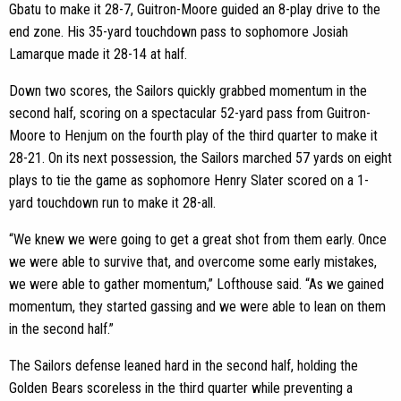
Gbatu to make it 28-7, Guitron-Moore guided an 8-play drive to the
end zone. His 35-yard touchdown pass to sophomore Josiah
Lamarque made it 28-14 at half.
Down two scores, the Sailors quickly grabbed momentum in the
second half, scoring on a spectacular 52-yard pass from Guitron-
Moore to Henjum on the fourth play of the third quarter to make it
28-21. On its next possession, the Sailors marched 57 yards on eight
plays to tie the game as sophomore Henry Slater scored on a 1-
yard touchdown run to make it 28-all.
“We knew we were going to get a great shot from them early. Once
we were able to survive that, and overcome some early mistakes,
we were able to gather momentum,” Lofthouse said. “As we gained
momentum, they started gassing and we were able to lean on them
in the second half.”
The Sailors defense leaned hard in the second half, holding the
Golden Bears scoreless in the third quarter while preventing a