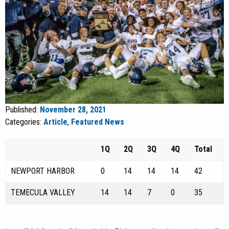
Published:
November 28, 2021
Categories:
Article
,
Featured News
1Q
2Q
3Q
4Q
Total
NEWPORT HARBOR
0
14
14
14
42
TEMECULA VALLEY
14
14
7
0
35