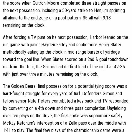
the score when Guitron-Moore completed three straight passes on
the next possession, including a 50-yard strike to Henjum sprinting
all alone to the end zone on a post pattern. 35-all with 9:18
remaining on the clock.
After forcing a TV punt on its next possession, Harbor leaned on the
run game with junior Hayden Farley and sophomore Henry Slater
methodically eating up the clock in mid-range bursts of yardage
toward the goal line. When Slater scored on a 2nd & goal touchdown
run from the four, the Sailors had its first lead of the night at 42-35
with just over three minutes remaining on the clock.
The Golden Bears’ final possession for a potential tying score was a
hard-fought struggle for every yard of turf. Defenders Simon and
fellow senior Nate Peters contributed a key sack and TV responded
by converting on a 4th down and three pass completion. Unyielding
over ten plays on the drive, the final spike was sophomore safety
McKay Ketchum’s interception of a Zella pass over the middle with
1:41 to play. The final few plays of the championship game were a