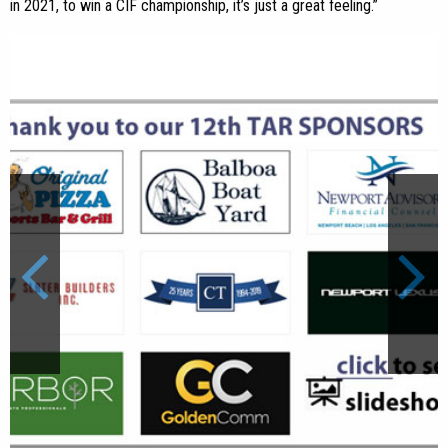
in 2021, to win a CIF championship, it’s just a great feeling.”