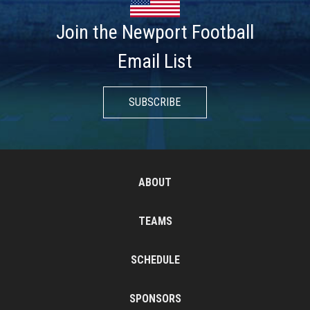
Join the Newport Football
Email List
SUBSCRIBE
ABOUT
TEAMS
SCHEDULE
SPONSORS