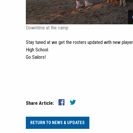
Downtime at the camp
Stay tuned at we get the rosters updated with new playe
High School.
Go Sailors!
Share Article:
RETURN TO NEWS & UPDATES