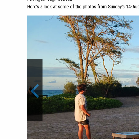
Here’s a look at some of the photos from Sunday’s 14-Aug