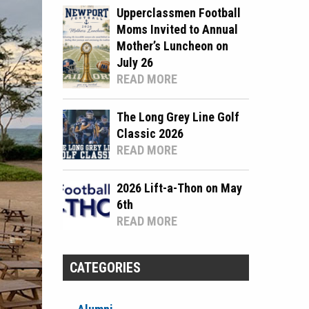
Upperclassmen Football
Moms Invited to Annual
Mother’s Luncheon on
July 26
READ MORE
The Long Grey Line Golf
Classic 2026
READ MORE
2026 Lift-a-Thon on May
6th
READ MORE
CATEGORIES