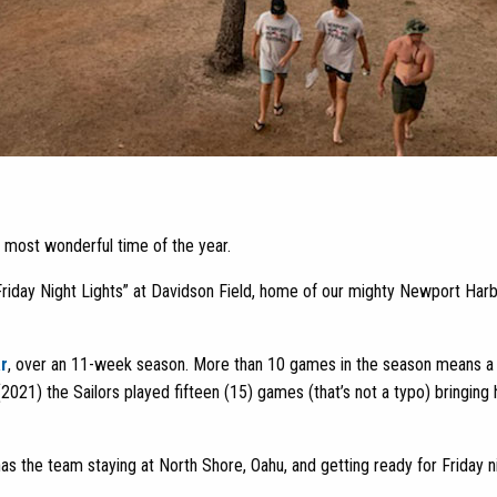
the most wonderful time of the year.
Friday Night Lights” at Davidson Field, home of our mighty Newport Har
r
, over an 11-week season. More than 10 games in the season means a 
 (2021) the Sailors played fifteen (15) games (that’s not a typo) bringin
as the team staying at North Shore, Oahu, and getting ready for Friday ni