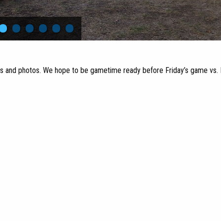
•
•
•
•
•
•
rs and photos. We hope to be gametime ready before Friday’s game vs. 