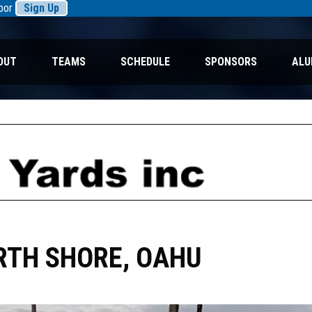
rbor
Sign Up
OUT
TEAMS
SCHEDULE
SPONSORS
ALU
RTH SHORE, OAHU