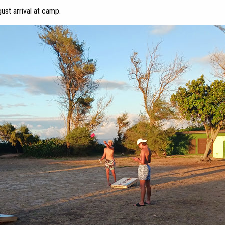
ust arrival at camp.