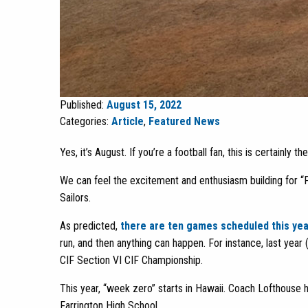
Published:
August 15, 2022
Categories:
Article
,
Featured News
Yes, it’s August. If you’re a football fan, this is certainly 
We can feel the excitement and enthusiasm building for “
Sailors.
As predicted,
there are ten games scheduled this yea
run, and then anything can happen. For instance, last year
CIF Section VI CIF Championship.
This year, “week zero” starts in Hawaii. Coach Lofthouse h
Farrington High School.