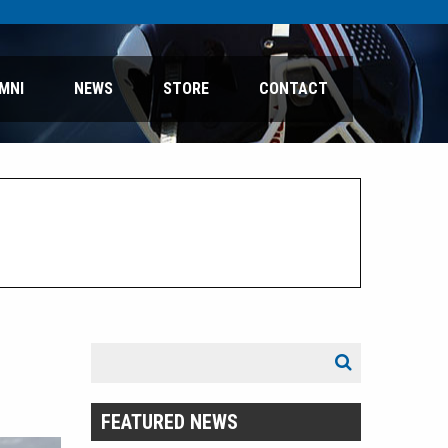
MNI
NEWS
STORE
CONTACT
Search
Search
for:
FEATURED NEWS