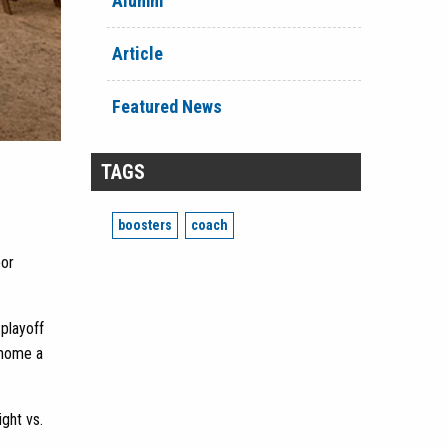
Alumni
Article
Featured News
TAGS
boosters
coach
bor
playoff
g home a
ght vs.