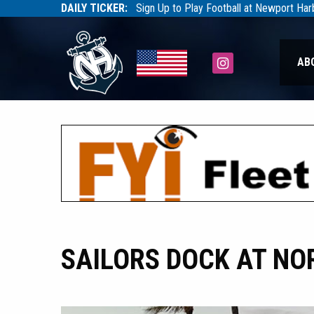
DAILY TICKER:
Sign Up to Play Football at Newport Ha
Tarfootball
Tarfootball
Instagram
AB
SAILORS DOCK AT NO