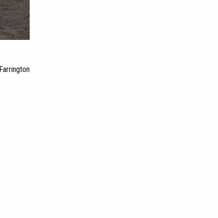
Farrington