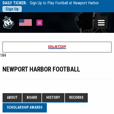
DAILY TICKER:
Sign Up to Play Football at Newport Harbor
Sign Up
Tarfootball
Tarfootball
Instagram
184
NEWPORT HARBOR FOOTBALL
ABOUT
BOARD
HISTORY
RECORDS
SCHOLARSHIP AWARDS