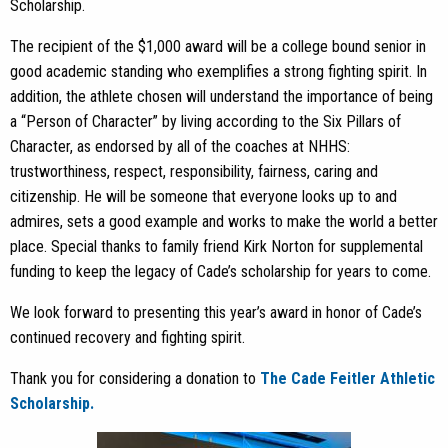
Scholarship.
The recipient of the $1,000 award will be a college bound senior in
good academic standing who exemplifies a strong fighting spirit. In
addition, the athlete chosen will understand the importance of being
a “Person of Character” by living according to the Six Pillars of
Character, as endorsed by all of the coaches at NHHS:
trustworthiness, respect, responsibility, fairness, caring and
citizenship. He will be someone that everyone looks up to and
admires, sets a good example and works to make the world a better
place. Special thanks to family friend Kirk Norton for supplemental
funding to keep the legacy of Cade’s scholarship for years to come.
We look forward to presenting this year’s award in honor of Cade’s
continued recovery and fighting spirit.
Thank you for considering a donation to
The Cade Feitler Athletic
Scholarship.