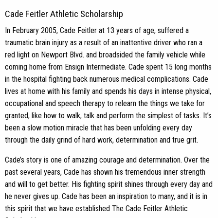
Cade Feitler Athletic Scholarship
In February 2005, Cade Feitler at 13 years of age, suffered a
traumatic brain injury as a result of an inattentive driver who ran a
red light on Newport Blvd. and broadsided the family vehicle while
coming home from Ensign Intermediate. Cade spent 15 long months
in the hospital fighting back numerous medical complications. Cade
lives at home with his family and spends his days in intense physical,
occupational and speech therapy to relearn the things we take for
granted, like how to walk, talk and perform the simplest of tasks. It’s
been a slow motion miracle that has been unfolding every day
through the daily grind of hard work, determination and true grit.
Cade’s story is one of amazing courage and determination. Over the
past several years, Cade has shown his tremendous inner strength
and will to get better. His fighting spirit shines through every day and
he never gives up. Cade has been an inspiration to many, and it is in
this spirit that we have established The Cade Feitler Athletic