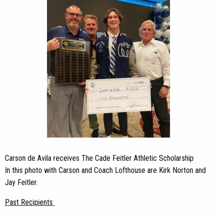
Carson de Avila receives The Cade Feitler Athletic Scholarship
In this photo with Carson and Coach Lofthouse are Kirk Norton and
Jay Feitler.
Past Recipients