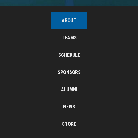
ABOUT
TEAMS
SCHEDULE
SPONSORS
ALUMNI
NEWS
STORE