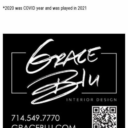
*2020 was COVID year and was played in 2021