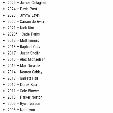
2025 – James Callaghan
2024 – Davis Post
2023 – Jimmy Lavin
2022 – Carson de Avila
2021 – Nick Kim
2020* – Cade Parks
2019 – Matt Eimers
2018 – Raphael Cruz
2017 – Justin Shollin
2016 – Alex Michaelsen
2015 – Max Durante
2014 – Keaton Cablay
2013 – Garrett Hall
2012 – Derek Kula
2011 – Cole Blower
2010 – Parker Norton
2009 – Ryan Iverson
2008 – Ned Lyon