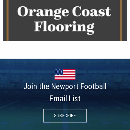
Join the Newport Football
Email List
SUBSCRIBE