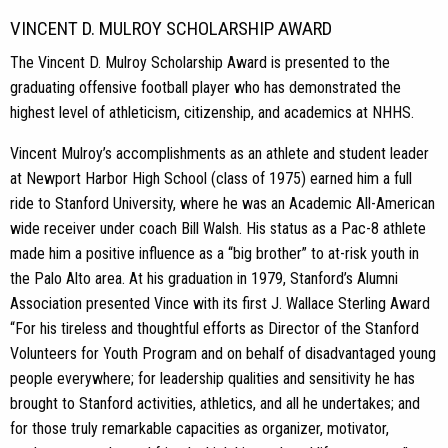
VINCENT D. MULROY SCHOLARSHIP AWARD
The Vincent D. Mulroy Scholarship Award is presented to the
graduating offensive football player who has demonstrated the
highest level of athleticism, citizenship, and academics at NHHS.
Vincent Mulroy’s accomplishments as an athlete and student leader
at Newport Harbor High School (class of 1975) earned him a full
ride to Stanford University, where he was an Academic All-American
wide receiver under coach Bill Walsh. His status as a Pac-8 athlete
made him a positive influence as a “big brother” to at-risk youth in
the Palo Alto area. At his graduation in 1979, Stanford’s Alumni
Association presented Vince with its first J. Wallace Sterling Award
“For his tireless and thoughtful efforts as Director of the Stanford
Volunteers for Youth Program and on behalf of disadvantaged young
people everywhere; for leadership qualities and sensitivity he has
brought to Stanford activities, athletics, and all he undertakes; and
for those truly remarkable capacities as organizer, motivator,