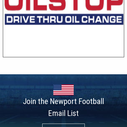
Join the Newport Football
Email List