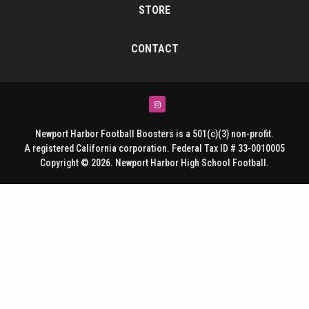
STORE
CONTACT
Instagram
Newport Harbor Football Boosters is a 501(c)(3) non-profit.
A registered California corporation. Federal Tax ID # 33-0010005
Copyright © 2026. Newport Harbor High School Football.