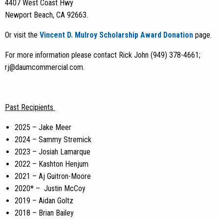
4407 West Coast Hwy
Newport Beach, CA 92663.
Or visit the
Vincent D. Mulroy Scholarship Award Donation
page.
For more information please contact Rick John (949) 378-4661;
rj@daumcommercial.com
.
Past Recipients
2025 – Jake Meer
2024 – Sammy Stremick
2023 –
Josiah Lamarque
2022 – Kashton Henjum
2021 – Aj Guitron-Moore
2020* – Justin McCoy
2019 – Aidan Goltz
2018 – Brian Bailey