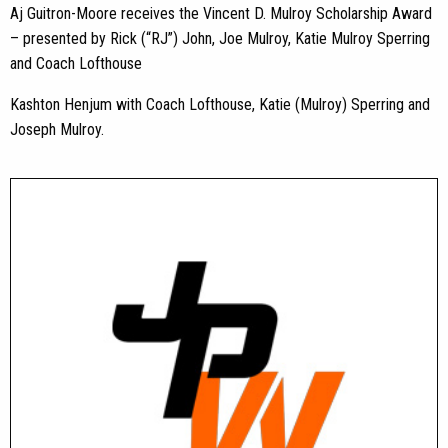
Aj Guitron-Moore receives the Vincent D. Mulroy Scholarship Award
– presented by Rick (“RJ”) John, Joe Mulroy, Katie Mulroy Sperring
and Coach Lofthouse
Kashton Henjum with Coach Lofthouse, Katie (Mulroy) Sperring and
Joseph Mulroy.