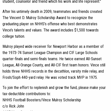
student, counselor and friend which his work and life represent.”
After his untimely death in 2009, teammates and friends created
The Vincent D. Mulroy Scholarship Award to recognize the
graduating player on NHHS’s offense who best demonstrates
Vince’s talents and values. The award includes $1,500 towards
college tuition.
Mulroy played wide receiver for Newport Harbor as a member of
the 1973-74 Sunset League Champion and CIF Large Schools
quarter-finals and semi-finals teams. He twice earned All-Sunset
League, All-Orange County, and All-CIF first team honors. Vince still
holds three NHHS records in the decathlon, varsity mile relay, and
Frosh/Soph 440-yard relay. He was voted track MVP in 1975.
To join the effort to replenish and grow the fund, please make your
tax-deductible contributions to:
NHHS Football Boosters/Vince Mulroy Scholarship
c/o Rick John