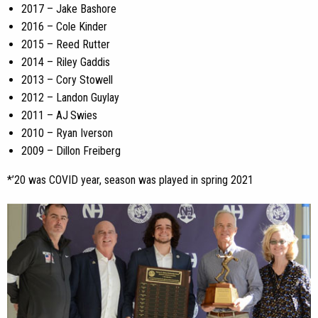
2017 – Jake Bashore
2016 – Cole Kinder
2015 – Reed Rutter
2014 – Riley Gaddis
2013 – Cory Stowell
2012 – Landon Guylay
2011 – AJ Swies
2010 – Ryan Iverson
2009 – Dillon Freiberg
*’20 was COVID year, season was played in spring 2021