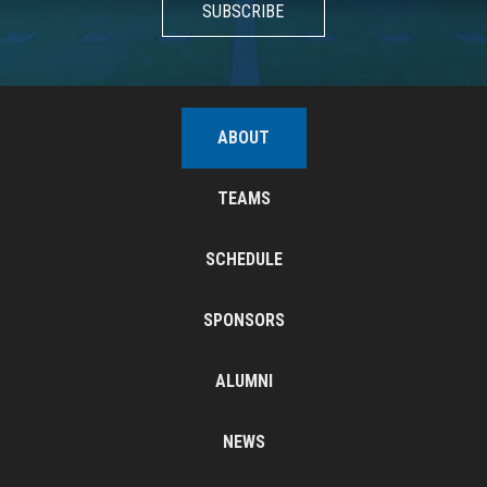
SUBSCRIBE
ABOUT
TEAMS
SCHEDULE
SPONSORS
ALUMNI
NEWS