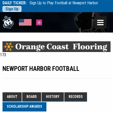
DAILY TICKER:
Sign Up to Play Football at Newport Harbor
Sign Up
Tarfootball
Tarfootball
Instagram
173
NEWPORT HARBOR FOOTBALL
ABOUT
BOARD
HISTORY
RECORDS
SCHOLARSHIP AWARDS