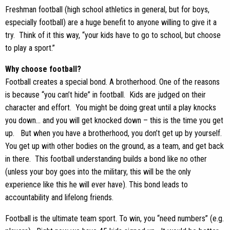
Freshman football (high school athletics in general, but for boys,
especially football) are a huge benefit to anyone willing to give it a
try. Think of it this way, “your kids have to go to school, but choose
to play a sport.”
Why choose football?
Football creates a special bond. A brotherhood. One of the reasons
is because “you can’t hide” in football. Kids are judged on their
character and effort. You might be doing great until a play knocks
you down… and you will get knocked down – this is the time you get
up. But when you have a brotherhood, you don’t get up by yourself.
You get up with other bodies on the ground, as a team, and get back
in there. This football understanding builds a bond like no other
(unless your boy goes into the military, this will be the only
experience like this he will ever have). This bond leads to
accountability and lifelong friends.
Football is the ultimate team sport. To win, you “need numbers” (e.g.