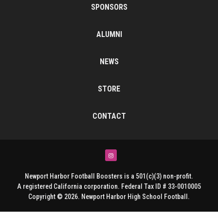
SPONSORS
ALUMNI
NEWS
STORE
CONTACT
Instagram
Newport Harbor Football Boosters is a 501(c)(3) non-profit.
A registered California corporation. Federal Tax ID # 33-0010005
Copyright © 2026. Newport Harbor High School Football.