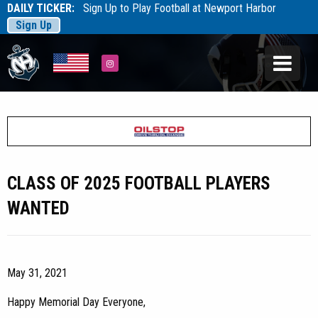
DAILY TICKER:
Sign Up to Play Football at Newport Harbor
Sign Up
Tarfootball
Tarfootball
Instagram
CLASS OF 2025 FOOTBALL PLAYERS
WANTED
May 31, 2021
Happy Memorial Day Everyone,