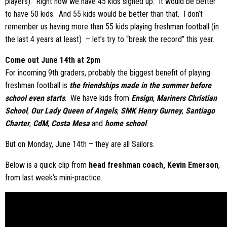
players). Right now we have 45 kids signed up. It would be better
to have 50 kids. And 55 kids would be better than that. I don’t
remember us having more than 55 kids playing freshman football (in
the last 4 years at least) – let’s try to “break the record” this year.
Come out June 14th at 2pm
For incoming 9th graders, probably the biggest benefit of playing
freshman football is
the friendships made in the summer before
school even starts
. We have kids from
Ensign
,
Mariners Christian
School
,
Our Lady Queen of Angels
,
SMK Henry Gurney
,
Santiago
Charter
,
CdM
,
Costa Mesa
and
home school
.
But on Monday, June 14th – they are all Sailors.
Below is a quick clip from
head freshman coach, Kevin Emerson
,
from last week’s mini-practice.