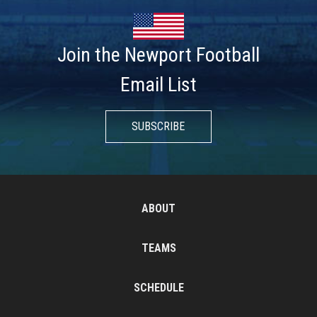
Join the Newport Football
Email List
SUBSCRIBE
ABOUT
TEAMS
SCHEDULE