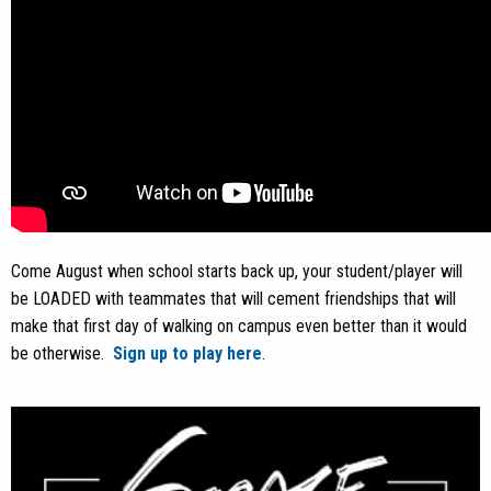
Come August when school starts back up, your student/player will
be LOADED with teammates that will cement friendships that will
make that first day of walking on campus even better than it would
be otherwise.
Sign up to play here
.