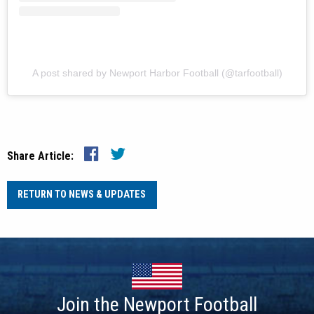
A post shared by Newport Harbor Football (@tarfootball)
Share Article:
RETURN TO NEWS & UPDATES
Join the Newport Football