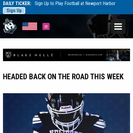
DAILY TICKER:
Sign Up to Play Football at Newport Harbor
Sign Up
Tarfootball
Tarfootball
Instagram
HEADED BACK ON THE ROAD THIS WEEK