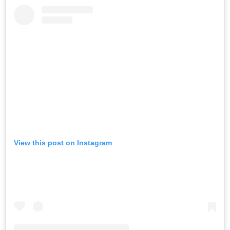
View this post on Instagram