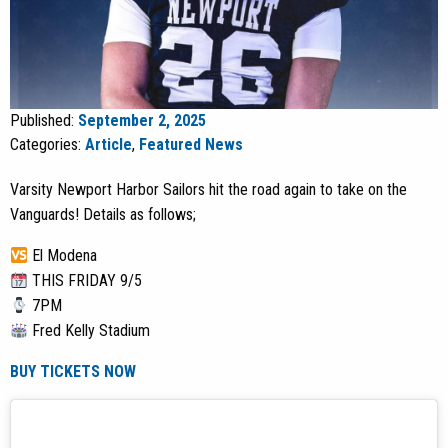
Published:
September 2, 2025
Categories:
Article
,
Featured News
Varsity Newport Harbor Sailors hit the road again to take on the
Vanguards! Details as follows;
El Modena
THIS FRIDAY 9/5
7PM
Fred Kelly Stadium
BUY TICKETS NOW