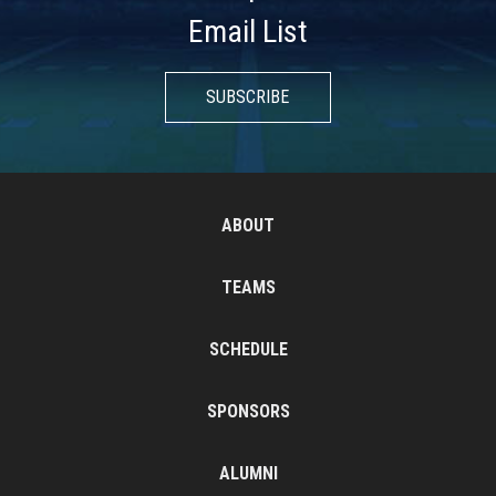
Email List
SUBSCRIBE
ABOUT
TEAMS
SCHEDULE
SPONSORS
ALUMNI