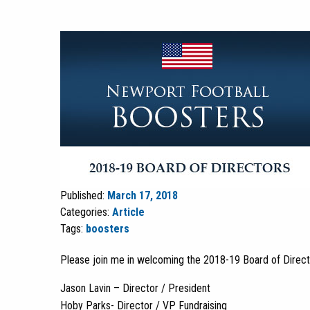
Published:
March 17, 2018
Categories:
Article
Tags:
boosters
Please join me in welcoming the 2018-19 Board of Directo
Jason Lavin – Director / President
Hoby Parks- Director / VP Fundraising