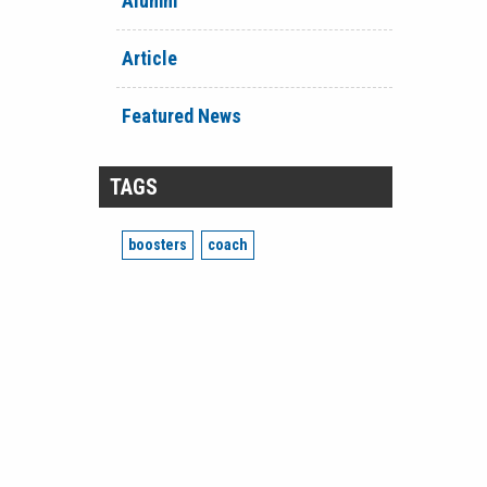
Alumni
Article
Featured News
TAGS
boosters
coach