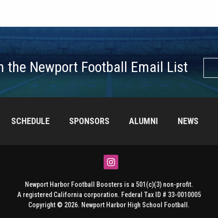
n the Newport Football Email List
SCHEDULE
SPONSORS
ALUMNI
NEWS
Instagram
Newport Harbor Football Boosters is a 501(c)(3) non-profit.
A registered California corporation. Federal Tax ID # 33-0010005
Copyright © 2026. Newport Harbor High School Football.