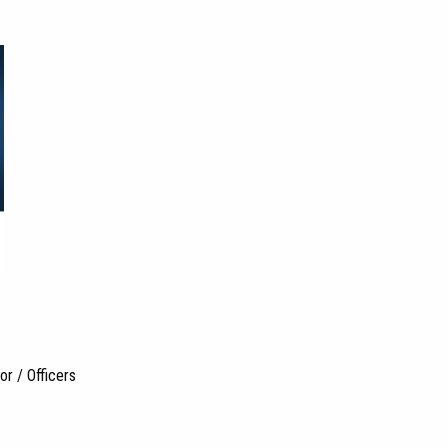
r / Officers