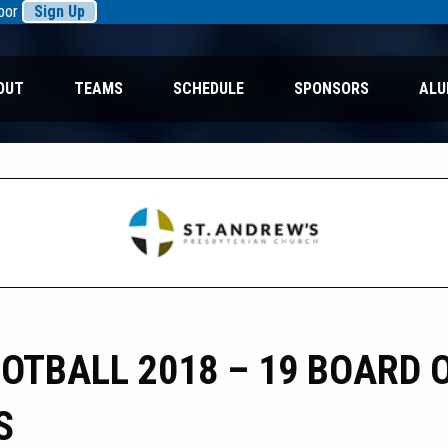
rbor
Sign Up
OUT
TEAMS
SCHEDULE
SPONSORS
ALU
TBALL 2018 – 19 BOARD 
S