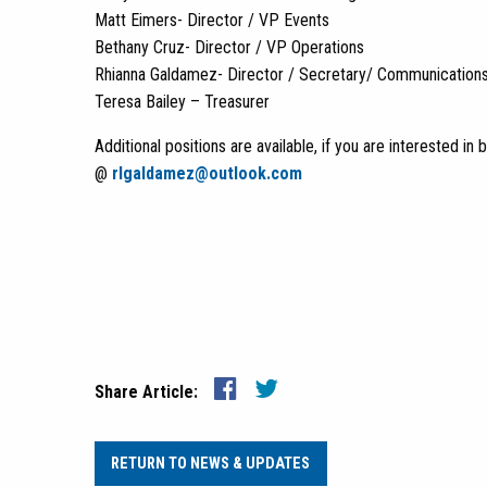
Matt Eimers- Director / VP Events
Bethany Cruz- Director / VP Operations
Rhianna Galdamez- Director / Secretary/ Communication
Teresa Bailey – Treasurer
Additional positions are available, if you are interested 
@
rlgaldamez@outlook.com
Share Article:
RETURN TO NEWS & UPDATES