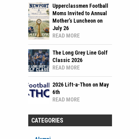
Upperclassmen Football
Moms Invited to Annual
Mother’s Luncheon on
July 26
READ MORE
The Long Grey Line Golf
Classic 2026
READ MORE
2026 Lift-a-Thon on May
6th
READ MORE
CATEGORIES