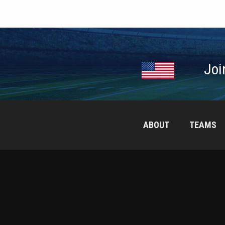
Joi
ABOUT
TEAMS