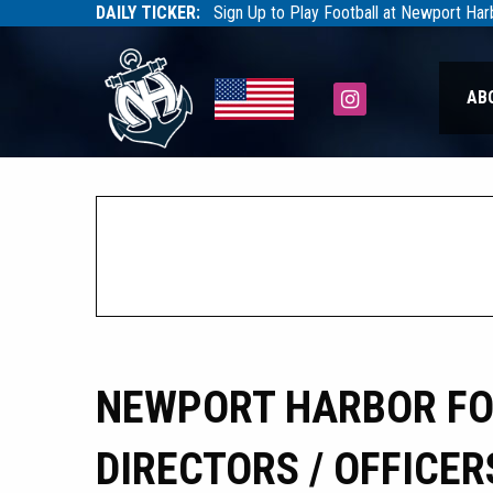
DAILY TICKER:
Sign Up to Play Football at Newport Ha
Tarfootball
Tarfootball
Instagram
AB
NEWPORT HARBOR FOO
DIRECTORS / OFFICER