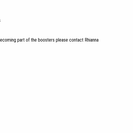
s
in becoming part of the boosters please contact Rhianna