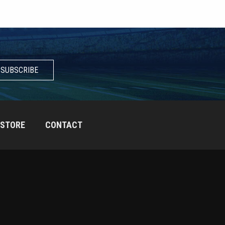
SUBSCRIBE
STORE
CONTACT