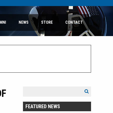
MNI
NEWS
STORE
CONTACT
Search
OF
Search
for:
FEATURED NEWS