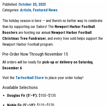
Published:
October 20, 2025
Categories:
Article
,
Featured News
The holiday season is here — and there’s no better way to celebrate
than by supporting our Sailors! The
Newport Harbor Football
Boosters
are hosting our annual
Newport Harbor Football
Christmas Tree Fundraiser
, and every tree sold helps support the
Newport Harbor Football program.
Pre-Order Now Through November 15
All orders will be ready for
pick-up or delivery on Saturday,
December 6
.
Visit the
Tarfootball Store
to place your order today!
Available Selections
Douglas Fir (5’–9’):
$105–$135
Noble Fir (5’–10’):
$125–$270