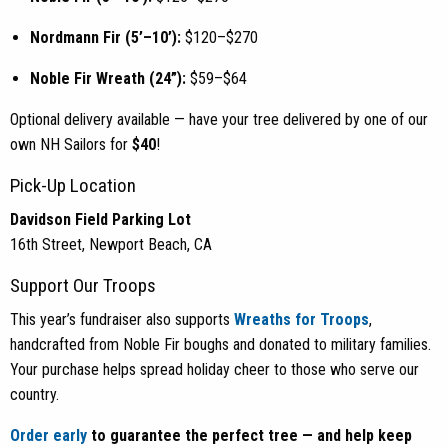
Nordmann Fir (5’–10’):
$120–$270
Noble Fir Wreath (24”):
$59–$64
Optional delivery available — have your tree delivered by one of our
own NH Sailors for
$40
!
Pick-Up Location
Davidson Field Parking Lot
16th Street, Newport Beach, CA
Support Our Troops
This year’s fundraiser also supports
Wreaths for Troops
,
handcrafted from Noble Fir boughs and donated to military families.
Your purchase helps spread holiday cheer to those who serve our
country.
Order early
to guarantee the perfect tree — and help keep