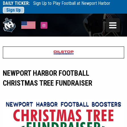
DAILY TICKER:
Sign Up to Play Football at Newport Harbor
Sign Up
Tarfootball
Tarfootball
Instagram
NEWPORT HARBOR FOOTBALL
CHRISTMAS TREE FUNDRAISER