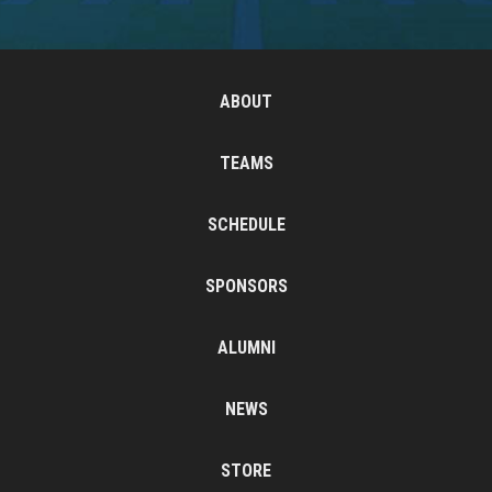
ABOUT
TEAMS
SCHEDULE
SPONSORS
ALUMNI
NEWS
STORE