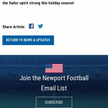
the Sailor spirit strong this holiday season!
Share Article:
RETURN TO NEWS & UPDATES
Join the Newport Football
Email List
SUBSCRIBE