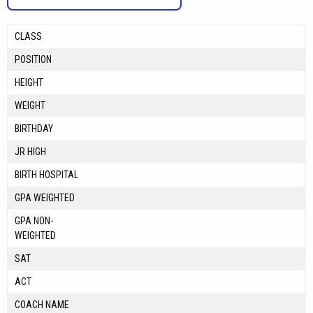
CLASS
POSITION
HEIGHT
WEIGHT
BIRTHDAY
JR HIGH
BIRTH HOSPITAL
GPA WEIGHTED
GPA NON-
WEIGHTED
SAT
ACT
COACH NAME