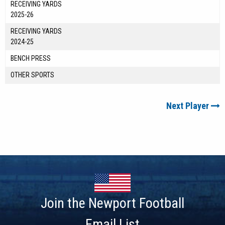
RECEIVING YARDS
2025-26
RECEIVING YARDS
2024-25
BENCH PRESS
OTHER SPORTS
Next Player
Join the Newport Football
Email List