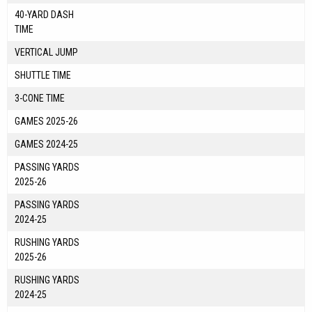
40-YARD DASH
TIME
VERTICAL JUMP
SHUTTLE TIME
3-CONE TIME
GAMES 2025-26
GAMES 2024-25
PASSING YARDS
2025-26
PASSING YARDS
2024-25
RUSHING YARDS
2025-26
RUSHING YARDS
2024-25