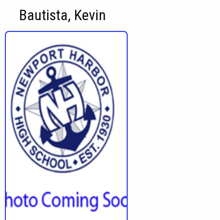
Bautista, Kevin