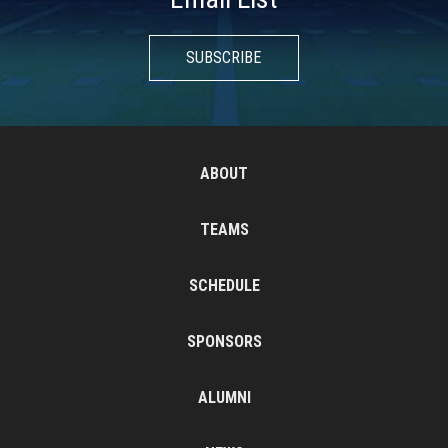
SUBSCRIBE
ABOUT
TEAMS
SCHEDULE
SPONSORS
ALUMNI