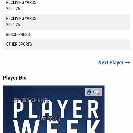
RECEIVING YARDS
2025-26
RECEIVING YARDS
2024-25
BENCH PRESS
OTHER SPORTS
Next Player
Player Bio