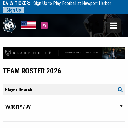
DAILY TICKER:
Sign Up to Play Football at Newport Harbor
Sign Up
Tarfootball
Tarfootball
Instagram
TEAM ROSTER 2026
Search
Sear
for: