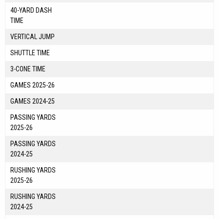
40-YARD DASH
TIME
VERTICAL JUMP
SHUTTLE TIME
3-CONE TIME
GAMES 2025-26
GAMES 2024-25
PASSING YARDS
2025-26
PASSING YARDS
2024-25
RUSHING YARDS
2025-26
RUSHING YARDS
2024-25