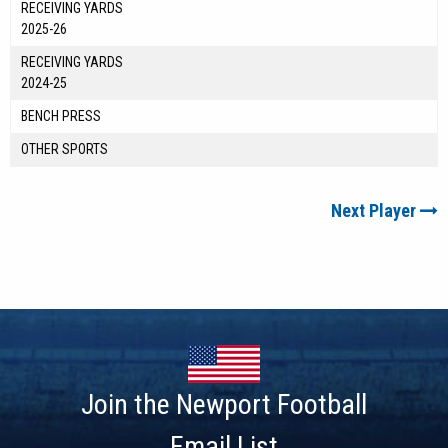
RECEIVING YARDS
2025-26
RECEIVING YARDS
2024-25
BENCH PRESS
OTHER SPORTS
Next Player
Join the Newport Football
Email List