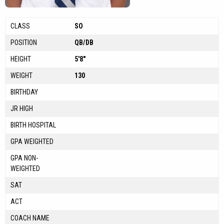
CLASS
SO
POSITION
QB/DB
HEIGHT
5'8"
WEIGHT
130
BIRTHDAY
JR HIGH
BIRTH HOSPITAL
GPA WEIGHTED
GPA NON-
WEIGHTED
SAT
ACT
COACH NAME