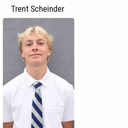
Trent Scheinder