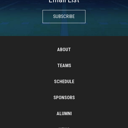
SUBSCRIBE
ABOUT
TEAMS
SCHEDULE
SPONSORS
ALUMNI