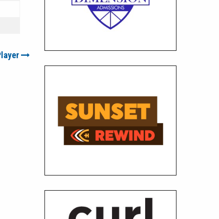
Player