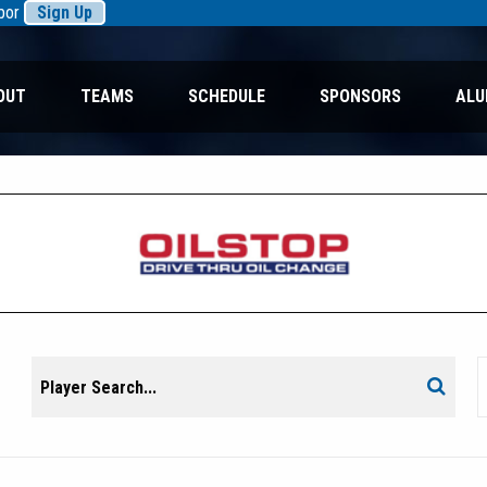
rbor
Sign Up
OUT
TEAMS
SCHEDULE
SPONSORS
ALU
Search
Search
for: