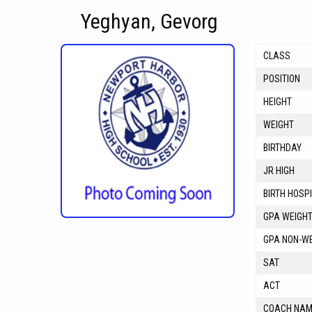
Yeghyan, Gevorg
CLASS
POSITION
HEIGHT
WEIGHT
BIRTHDAY
JR HIGH
BIRTH HOSP
GPA WEIGH
GPA NON-W
SAT
ACT
COACH NA