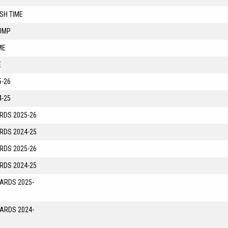
SH TIME
UMP
ME
E
-26
-25
RDS 2025-26
RDS 2024-25
RDS 2025-26
RDS 2024-25
YARDS 2025-
YARDS 2024-