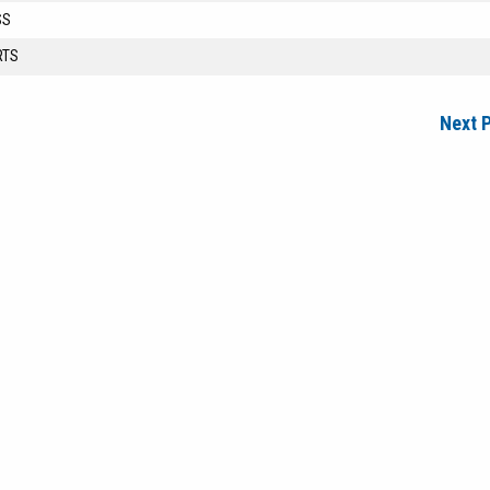
SS
RTS
Next 