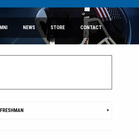
MNI
NEWS
STORE
CONTACT