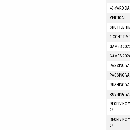
40-YARD DA
VERTICAL J
SHUTTLE TI
3-CONE TIM
GAMES 2025
GAMES 2024
PASSING YA
PASSING YA
RUSHING YA
RUSHING YA
RECEIVING 
26
RECEIVING 
25