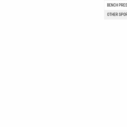
BENCH PRE
OTHER SPO