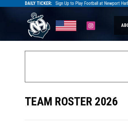
DAILY TICKER:
Sign Up to Play Football at Newport Ha
Tarfootball
Tarfootball
Instagram
AB
TEAM ROSTER 2026