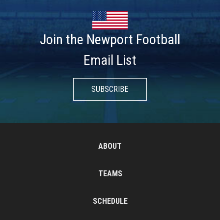
Join the Newport Football
Email List
SUBSCRIBE
ABOUT
TEAMS
SCHEDULE