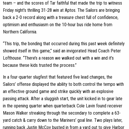
team – and the scores of Tar faithful that made the trip to witness
Friday night’s thrilling 31-28 win at Aptos. The Sailors are bringing
back a 2-0 record along with a treasure chest full of confidence,
optimism and enthusiasm on the 10-hour bus ride home from
Northern California.
“This trip, the bonding that occurred during this past week definitely
showed itself in this game,” said an invigorated Head Coach Peter
Lofthouse. “There’s a reason we walked out with a win and it’s
because these kids trusted the process.”
In a four-quarter slugfest that featured five lead changes, the
Sailors’ offense displayed the ability to both control the tempo with
an effective ground game and strike quickly with an explosive
passing attack. After a sluggish start, the unit kicked in to gear late
in the opening quarter when quarterback
Cole Lavin
found receiver
Mason Walker streaking through the secondary to complete a 63-
yard catch & carry down to the Mariners’ goal line. Two plays later,
running back Justin McCoy busted in from a yard out to give Harbor