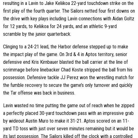
resulting in a Lavin to Jake Keliikoa 22-yard touchdown strike on the
first play of the fourth quarter. The Sailors netted four first downs on
the drive with key plays including Lavin connections with Aidan Goltz
for 12 yards, to Keliikoa for 24 yards, and an athletic 9-yard
scramble by the junior quarterback.
Clinging to a 24-21 lead, the Harbor defense stepped up to make
the impact play of the game. On 3rd & 4 in Aptos territory, senior
defensive end Kris Kirnbauer blasted the ball carrier at the line of
scrimmage before linebacker Chad Koste stripped the ball from his
possession. Defensive tackle JJ Perez won the wrestling match for
the fumble recovery to secure the game’s only turnover and quickly
the Tar offense was back in business.
Lavin wasted no time putting the game out of reach when he zipped
a perfectly placed 30-yard touchdown pass with an impressive grab
by wideout Austin Muro to make it 31-21. Aptos scored on an 11-
yard TD toss with just over seven minutes remaining but it would be
its last possession. The Sailors killed off the clock with a controlled