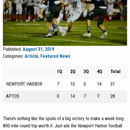
Published:
August 31, 2019
Categories:
Article
,
Featured News
1Q
2Q
3Q
4Q
Total
NEWPORT HARBOR
7
10
0
14
31
APTOS
0
14
7
7
28
There’s nothing like the spoils of a big victory to make a week-long
800 mile round-trip worth it. Just ask the Newport Harbor football