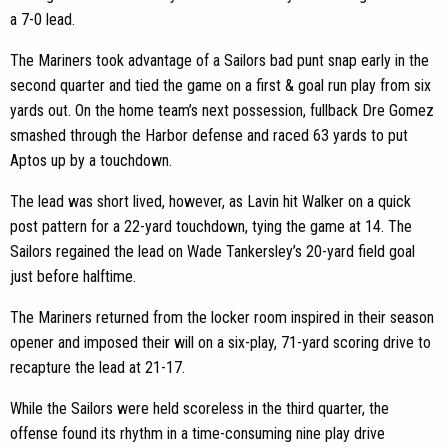
a 7-0 lead.
The Mariners took advantage of a Sailors bad punt snap early in the
second quarter and tied the game on a first & goal run play from six
yards out. On the home team’s next possession, fullback Dre Gomez
smashed through the Harbor defense and raced 63 yards to put
Aptos up by a touchdown.
The lead was short lived, however, as Lavin hit Walker on a quick
post pattern for a 22-yard touchdown, tying the game at 14. The
Sailors regained the lead on Wade Tankersley’s 20-yard field goal
just before halftime.
The Mariners returned from the locker room inspired in their season
opener and imposed their will on a six-play, 71-yard scoring drive to
recapture the lead at 21-17.
While the Sailors were held scoreless in the third quarter, the
offense found its rhythm in a time-consuming nine play drive