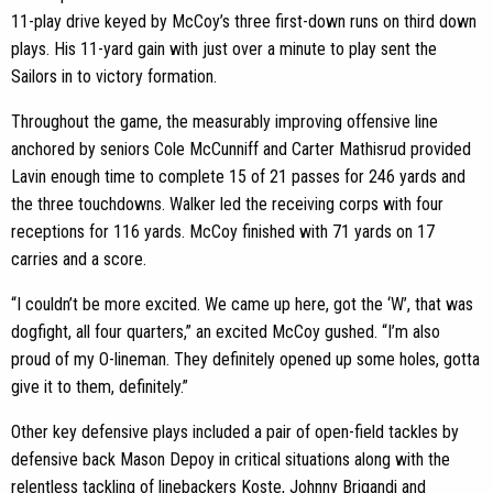
11-play drive keyed by McCoy’s three first-down runs on third down
plays. His 11-yard gain with just over a minute to play sent the
Sailors in to victory formation.
Throughout the game, the measurably improving offensive line
anchored by seniors Cole McCunniff and Carter Mathisrud provided
Lavin enough time to complete 15 of 21 passes for 246 yards and
the three touchdowns. Walker led the receiving corps with four
receptions for 116 yards. McCoy finished with 71 yards on 17
carries and a score.
“I couldn’t be more excited. We came up here, got the ‘W’, that was
dogfight, all four quarters,” an excited McCoy gushed. “I’m also
proud of my O-lineman. They definitely opened up some holes, gotta
give it to them, definitely.”
Other key defensive plays included a pair of open-field tackles by
defensive back Mason Depoy in critical situations along with the
relentless tackling of linebackers Koste, Johnny Brigandi and