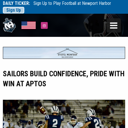
DAILY TICKER:
Sign Up to Play Football at Newport Harbor
Sign Up
Tarfootball
Tarfootball
Instagram
SAILORS BUILD CONFIDENCE, PRIDE WITH
WIN AT APTOS