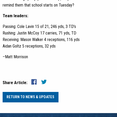
remind them that school starts on Tuesday?
Team leaders:
Passing: Cole Lavin 15 of 21, 246 yds, 3 TD’s
Rushing: Justin McCoy 17 carries, 71 yds, TD
Receiving: Mason Walker 4 receptions, 116 yds
Aidan Goltz 5 receptions, 32 yds
–Matt Morrison
Share Article:
RETURN TO NEWS & UPDATES