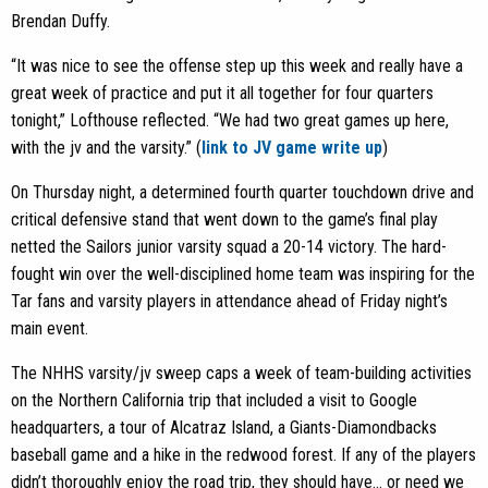
Brendan Duffy.
“It was nice to see the offense step up this week and really have a
great week of practice and put it all together for four quarters
tonight,” Lofthouse reflected. “We had two great games up here,
with the jv and the varsity.” (
link to JV game write up
)
On Thursday night, a determined fourth quarter touchdown drive and
critical defensive stand that went down to the game’s final play
netted the Sailors junior varsity squad a 20-14 victory. The hard-
fought win over the well-disciplined home team was inspiring for the
Tar fans and varsity players in attendance ahead of Friday night’s
main event.
The NHHS varsity/jv sweep caps a week of team-building activities
on the Northern California trip that included a visit to Google
headquarters, a tour of Alcatraz Island, a Giants-Diamondbacks
baseball game and a hike in the redwood forest. If any of the players
didn’t thoroughly enjoy the road trip, they should have… or need we