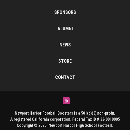
SPONSORS
ALUMNI
NEWS
STORE
CONTACT
Instagram
Newport Harbor Football Boosters is a 501(c)(3) non-profit.
A registered California corporation. Federal Tax ID # 33-0010005
Copyright © 2026. Newport Harbor High School Football.