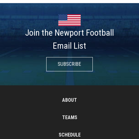
Join the Newport Football
Email List
SUBSCRIBE
ABOUT
TEAMS
SCHEDULE