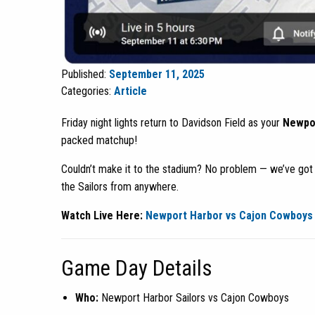
Published:
September 11, 2025
Categories:
Article
Friday night lights return to Davidson Field as your
Newpor
packed matchup!
Couldn’t make it to the stadium? No problem — we’ve go
the Sailors from anywhere.
Watch Live Here:
Newport Harbor vs Cajon Cowboys 
Game Day Details
Who:
Newport Harbor Sailors vs Cajon Cowboys