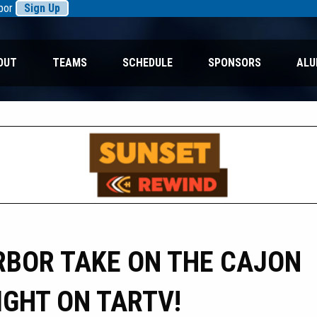
rbor
Sign Up
OUT
TEAMS
SCHEDULE
SPONSORS
ALU
BOR TAKE ON THE CAJON
IGHT ON TARTV!