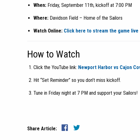
When:
Friday, September 11th, kickoff at 7:00 PM
Where:
Davidson Field – Home of the Sailors
Watch Online:
Click here to stream the game live
How to Watch
Click the YouTube link:
Newport Harbor vs Cajon Co
Hit “Set Reminder” so you don’t miss kickoff.
Tune in Friday night at 7 PM and support your Sailors!
Share Article: