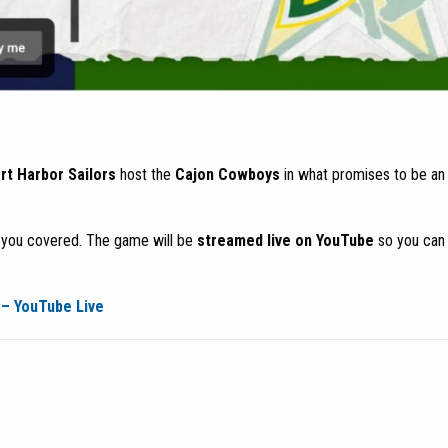
t Harbor Sailors
host the
Cajon Cowboys
in what promises to be an 
t you covered. The game will be
streamed live on YouTube
so you can
– YouTube Live