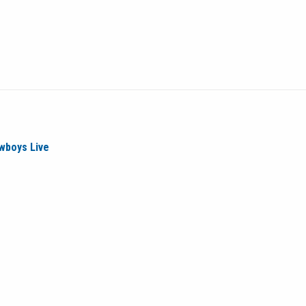
wboys Live