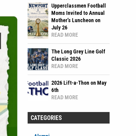
Upperclassmen Football
Moms Invited to Annual
Mother’s Luncheon on
July 26
READ MORE
The Long Grey Line Golf
Classic 2026
READ MORE
2026 Lift-a-Thon on May
6th
READ MORE
CATEGORIES