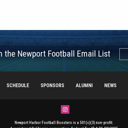
n the Newport Football Email List
SCHEDULE
SPONSORS
ALUMNI
NEWS
Instagram
Newport Harbor Football Boosters is a 501(c)(3) non-profit.