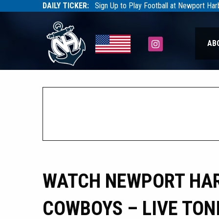
DAILY TICKER:
Sign Up to Play Football at Newport Ha
Tarfootball
Tarfootball
Instagram
AB
WATCH NEWPORT HAR
COWBOYS – LIVE TON