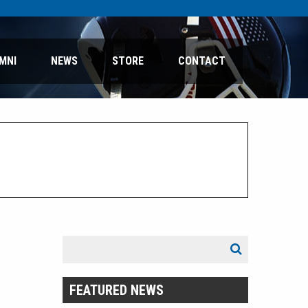
MNI
NEWS
STORE
CONTACT
Search
Search
for:
FEATURED NEWS