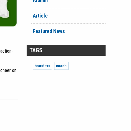
Alumni
Article
Featured News
TAGS
action-
boosters
coach
 cheer on