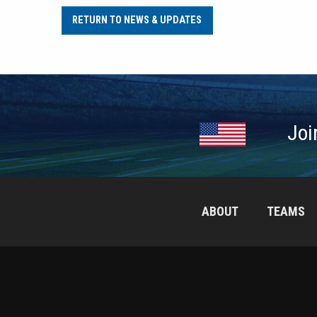
RETURN TO NEWS & UPDATES
Joi
ABOUT
TEAMS