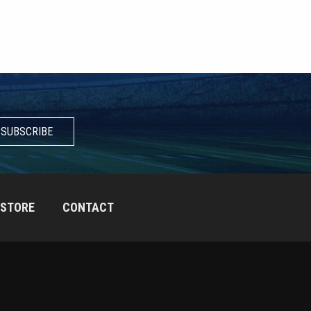
SUBSCRIBE
STORE
CONTACT