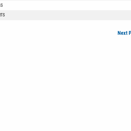
SS
RTS
Next 