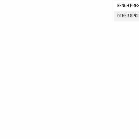
BENCH PRE
OTHER SPO