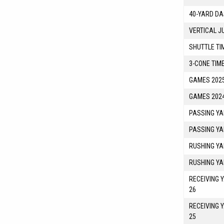
40-YARD DA
VERTICAL J
SHUTTLE TI
3-CONE TIM
GAMES 2025
GAMES 2024
PASSING YA
PASSING YA
RUSHING YA
RUSHING YA
RECEIVING 
26
RECEIVING 
25