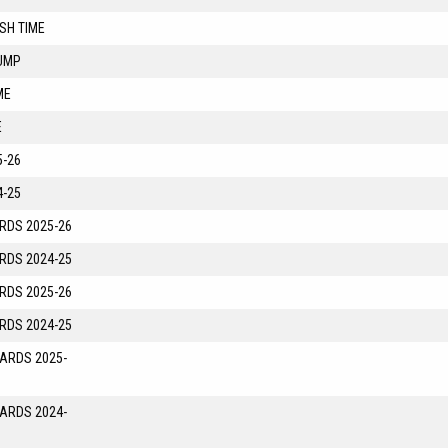
SH TIME
UMP
ME
E
-26
-25
RDS 2025-26
RDS 2024-25
RDS 2025-26
RDS 2024-25
YARDS 2025-
YARDS 2024-