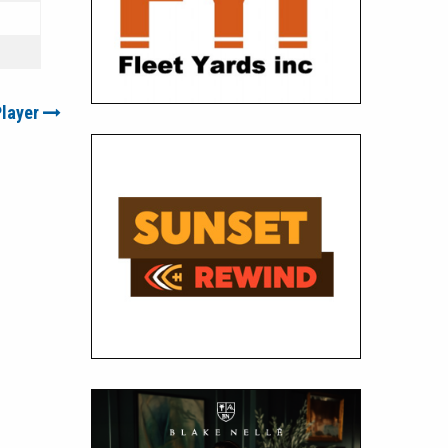
Player