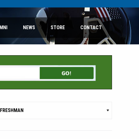
MNI
NEWS
STORE
CONTACT