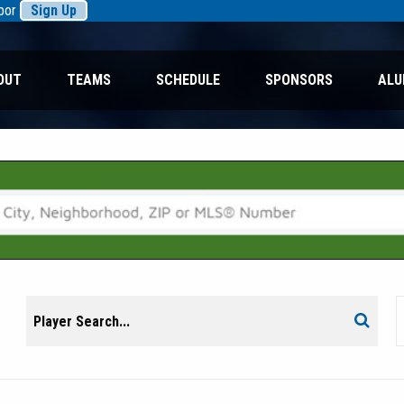
rbor
Sign Up
OUT
TEAMS
SCHEDULE
SPONSORS
ALU
Search
Search
for: