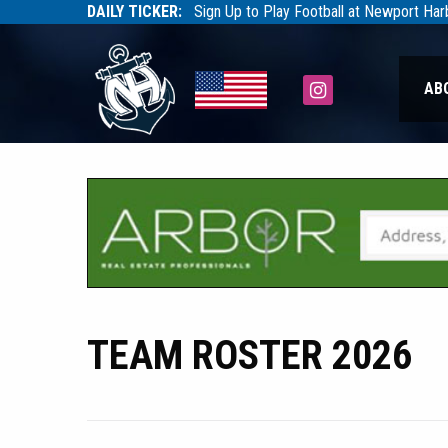
DAILY TICKER:
Sign Up to Play Football at Newport Ha
Tarfootball
Tarfootball
Instagram
AB
TEAM ROSTER 2026