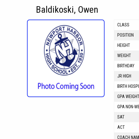
Baldikoski, Owen
CLASS
POSITION
HEIGHT
WEIGHT
BIRTHDAY
JR HIGH
BIRTH HOSP
GPA WEIGH
GPA NON-W
SAT
ACT
COACH NA