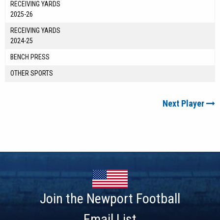
RECEIVING YARDS
2025-26
RECEIVING YARDS
2024-25
BENCH PRESS
OTHER SPORTS
Next Player
Join the Newport Football
Email List