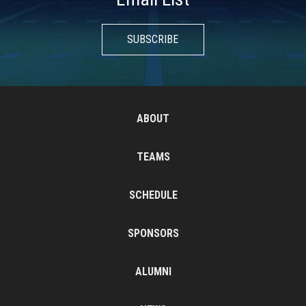
SUBSCRIBE
ABOUT
TEAMS
SCHEDULE
SPONSORS
ALUMNI