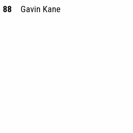
88
Gavin Kane