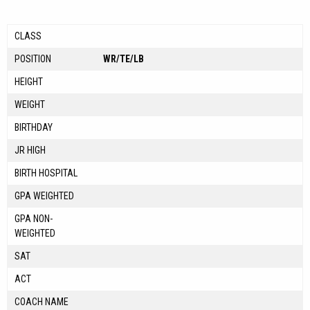
CLASS
POSITION
WR/TE/LB
HEIGHT
WEIGHT
BIRTHDAY
JR HIGH
BIRTH HOSPITAL
GPA WEIGHTED
GPA NON-
WEIGHTED
SAT
ACT
COACH NAME