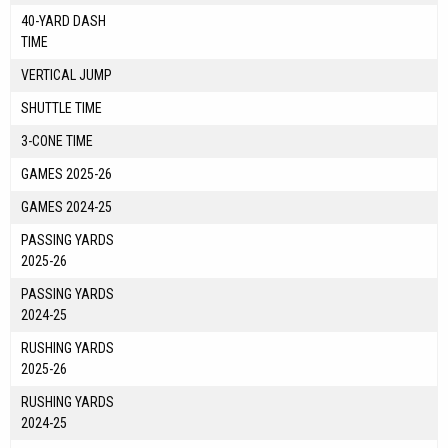
40-YARD DASH
TIME
VERTICAL JUMP
SHUTTLE TIME
3-CONE TIME
GAMES 2025-26
GAMES 2024-25
PASSING YARDS
2025-26
PASSING YARDS
2024-25
RUSHING YARDS
2025-26
RUSHING YARDS
2024-25