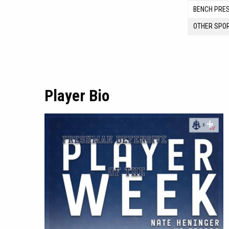
BENCH PRE
OTHER SPO
Player Bio