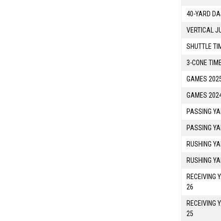
40-YARD DA
VERTICAL J
SHUTTLE TI
3-CONE TIM
GAMES 2025
GAMES 2024
PASSING YA
PASSING YA
RUSHING YA
RUSHING YA
RECEIVING 
26
RECEIVING 
25