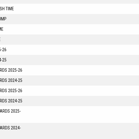
SH TIME
UMP
ME
E
-26
-25
RDS 2025-26
RDS 2024-25
RDS 2025-26
RDS 2024-25
YARDS 2025-
YARDS 2024-