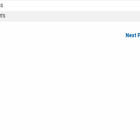
SS
RTS
Next 