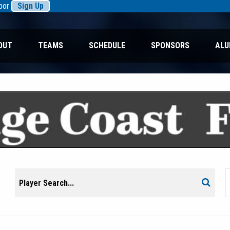
rbor
Sign Up
OUT
TEAMS
SCHEDULE
SPONSORS
ALU
Search
Search
for: