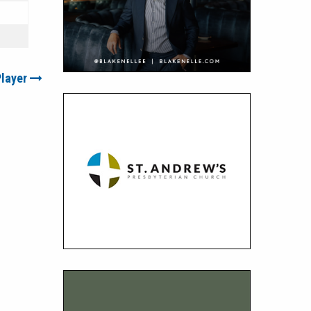
Player