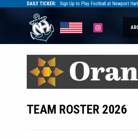
DAILY TICKER:
Sign Up to Play Football at Newport Ha
Tarfootball
Tarfootball
Instagram
AB
TEAM ROSTER 2026