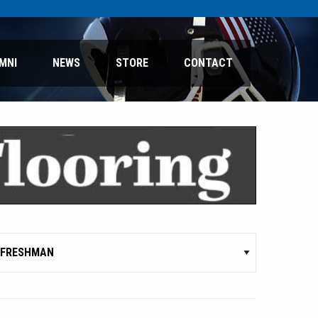
MNI
NEWS
STORE
CONTACT