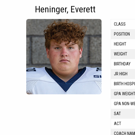
Heninger, Everett
CLASS
POSITION
HEIGHT
WEIGHT
BIRTHDAY
JR HIGH
BIRTH HOSP
GPA WEIGH
GPA NON-W
SAT
ACT
COACH NA