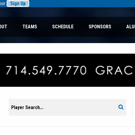
rbor
Sign Up
OUT
TEAMS
SCHEDULE
SPONSORS
ALU
Search
Search
for: