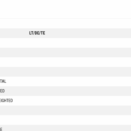
LT/DE/TE
ITAL
TED
EIGHTED
ME