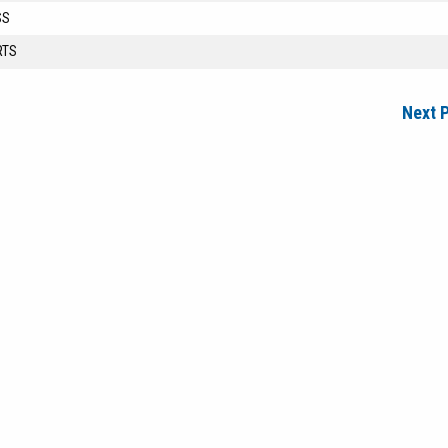
SS
RTS
Next 