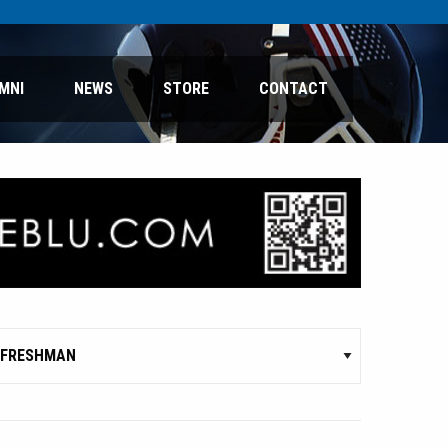
MNI
NEWS
STORE
CONTACT