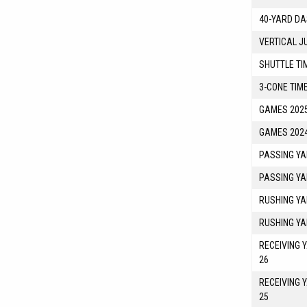
40-YARD DA
VERTICAL J
SHUTTLE TI
3-CONE TIM
GAMES 2025
GAMES 2024
PASSING YA
PASSING YA
RUSHING YA
RUSHING YA
RECEIVING 
26
RECEIVING 
25