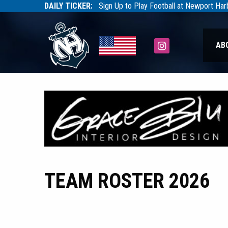
DAILY TICKER:
Sign Up to Play Football at Newport Ha
Tarfootball
Tarfootball
Instagram
AB
TEAM ROSTER 2026