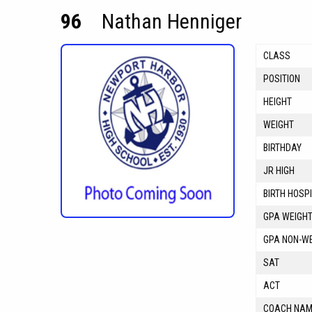
96
Nathan Henniger
CLASS
POSITION
HEIGHT
WEIGHT
BIRTHDAY
JR HIGH
BIRTH HOSP
GPA WEIGH
GPA NON-W
SAT
ACT
COACH NA