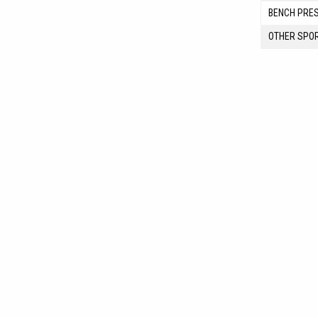
BENCH PRE
OTHER SPO