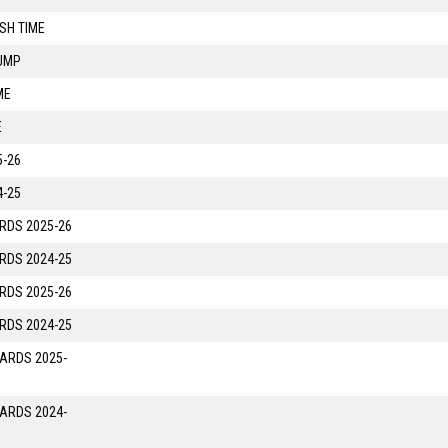
SH TIME
UMP
ME
E
-26
-25
RDS 2025-26
RDS 2024-25
RDS 2025-26
RDS 2024-25
YARDS 2025-
YARDS 2024-