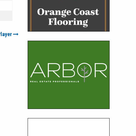
Player