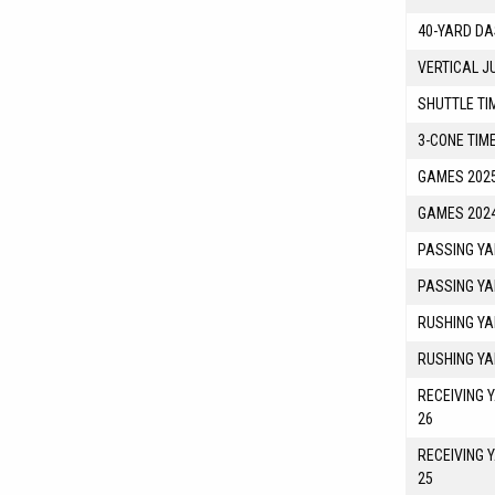
40-YARD DA
VERTICAL J
SHUTTLE TI
3-CONE TIM
GAMES 2025
GAMES 2024
PASSING YA
PASSING YA
RUSHING YA
RUSHING YA
RECEIVING 
26
RECEIVING 
25