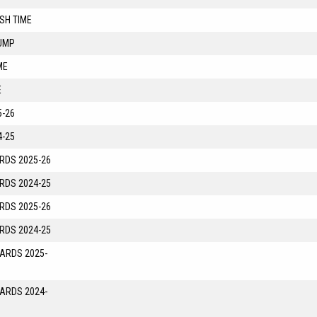
SH TIME
UMP
ME
E
-26
-25
RDS 2025-26
RDS 2024-25
RDS 2025-26
RDS 2024-25
YARDS 2025-
YARDS 2024-