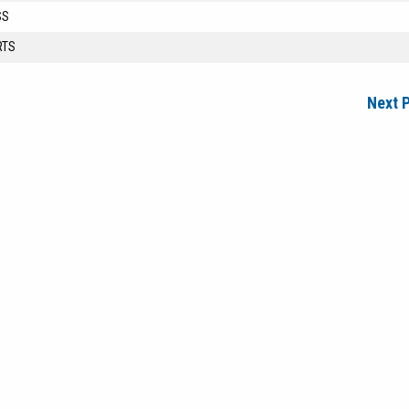
SS
RTS
Next 