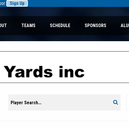
rbor
Sign Up
OUT
TEAMS
SCHEDULE
SPONSORS
ALU
Search
Search
for: