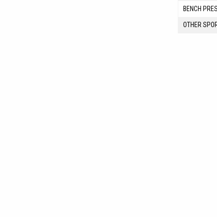
BENCH PRE
OTHER SPO