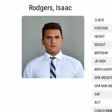
Rodgers, Isaac
CLASS
POSITION
HEIGHT
WEIGHT
BIRTHDAY
JR HIGH
BIRTH HOSP
GPA WEIGH
GPA NON-W
SAT
ACT
COACH NA