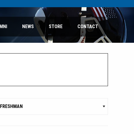
MNI
NEWS
STORE
CONTACT