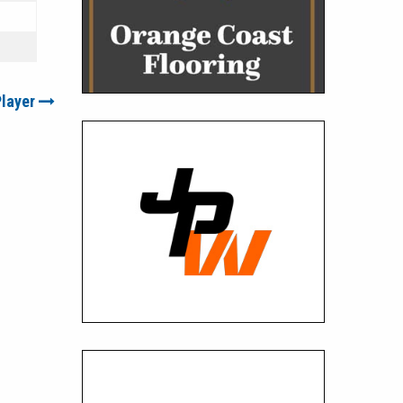
Player