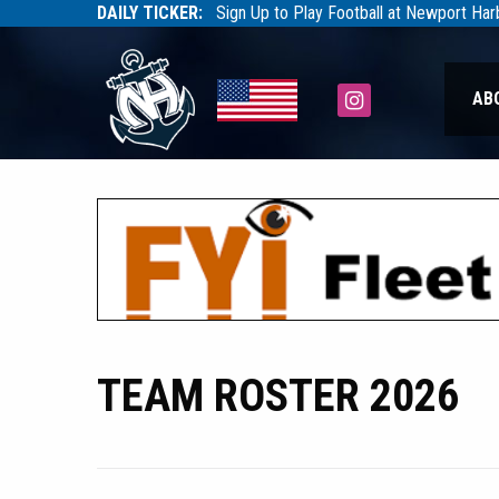
DAILY TICKER:
Sign Up to Play Football at Newport Ha
Tarfootball
Tarfootball
Instagram
AB
TEAM ROSTER 2026