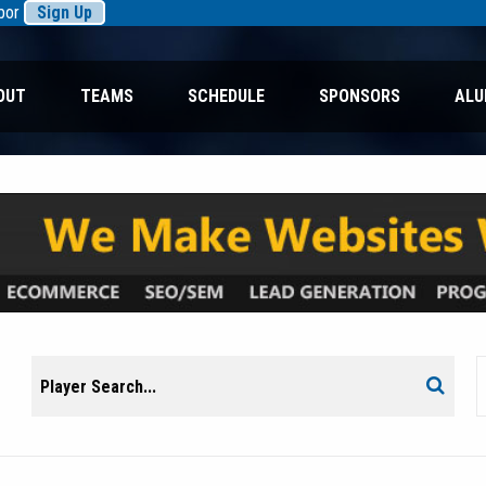
rbor
Sign Up
OUT
TEAMS
SCHEDULE
SPONSORS
ALU
Search
Search
for: