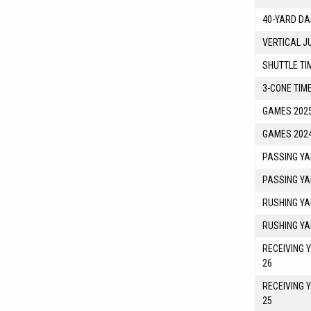
40-YARD DA
VERTICAL J
SHUTTLE TI
3-CONE TIM
GAMES 2025
GAMES 2024
PASSING YA
PASSING YA
RUSHING YA
RUSHING YA
RECEIVING 
26
RECEIVING 
25