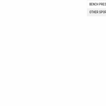
BENCH PRE
OTHER SPO