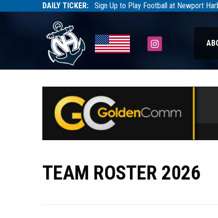
DAILY TICKER:
Sign Up to Play Football at Newport Ha
Tarfootball
Tarfootball
Instagram
AB
TEAM ROSTER 2026