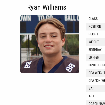
Ryan Williams
CLASS
POSITION
HEIGHT
WEIGHT
BIRTHDAY
JR HIGH
BIRTH HOSP
GPA WEIGH
GPA NON-W
SAT
ACT
COACH NA