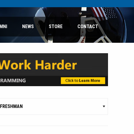
MNI
NEWS
STORE
CONTACT