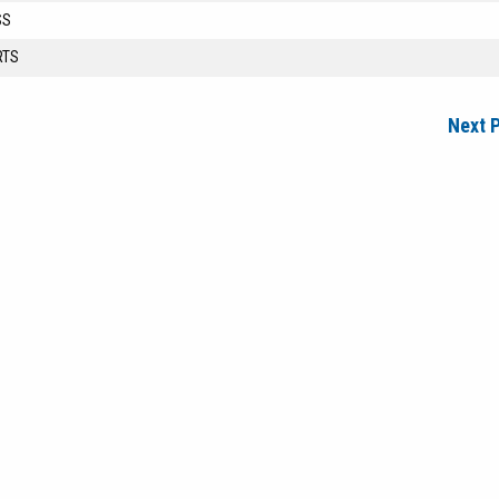
SS
RTS
Next 