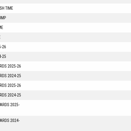
SH TIME
UMP
ME
E
-26
-25
RDS 2025-26
RDS 2024-25
RDS 2025-26
RDS 2024-25
YARDS 2025-
YARDS 2024-