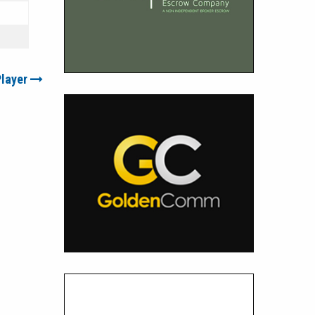
Player